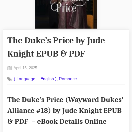
The Duke’s Price by Jude
Knight EPUB & PDF
Posted
April 15, 2025
By
on
No
admin
,
( Language: - English )
Romance
on
Comments
The
Duke’s
The Duke’s Price (Wayward Dukes’
Price
by
Alliance #18) by Jude Knight EPUB
Jude
Knight
& PDF – eBook Details Online
EPUB
&