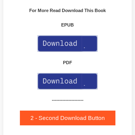
For More Read Download This Book
EPUB
PDF
---------------------
2 - Second Download Button