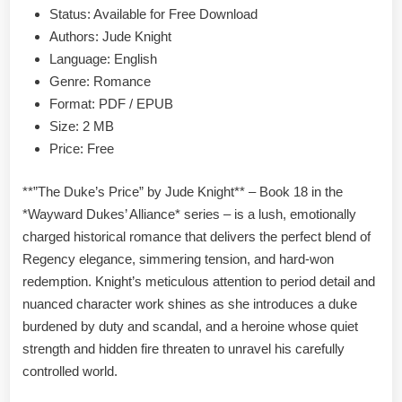
PDF
Status: Available for Free Download
Authors: Jude Knight
Language: English
Genre: Romance
Format: PDF / EPUB
Size: 2 MB
Price: Free
**”The Duke’s Price” by Jude Knight** – Book 18 in the
*Wayward Dukes’ Alliance* series – is a lush, emotionally
charged historical romance that delivers the perfect blend of
Regency elegance, simmering tension, and hard-won
redemption. Knight’s meticulous attention to period detail and
nuanced character work shines as she introduces a duke
burdened by duty and scandal, and a heroine whose quiet
strength and hidden fire threaten to unravel his carefully
controlled world.