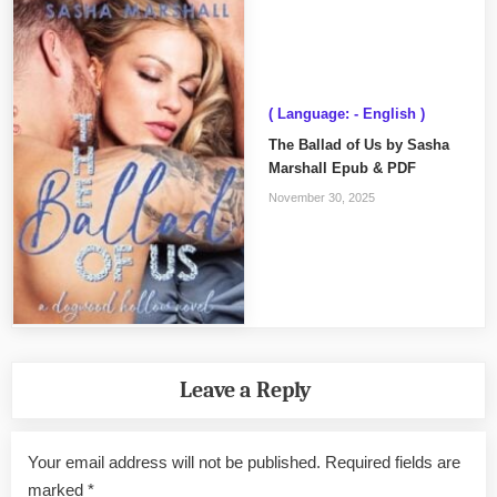
( Language: - English )
The Ballad of Us by Sasha
Marshall Epub & PDF
November 30, 2025
Leave a Reply
Your email address will not be published.
Required fields are
marked
*