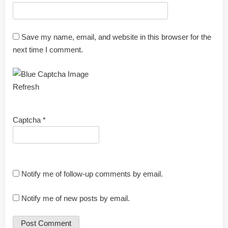
Save my name, email, and website in this browser for the
next time I comment.
Refresh
Captcha
*
Notify me of follow-up comments by email.
Notify me of new posts by email.