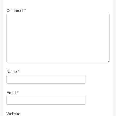
Comment
*
Name
*
Email
*
Website