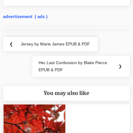
advertisement ( ads )
Post
navigation
❮
Jersey by Marie James EPUB & PDF
Previous
Post:
Her Last Confession by Blake Pierce
Next
❯
EPUB & PDF
Post:
You may also like