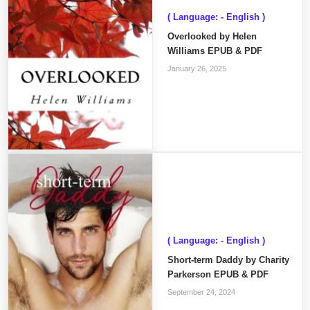
( Language: - English )
Overlooked by Helen
Williams EPUB & PDF
January 26, 2025
( Language: - English )
Short-term Daddy by Charity
Parkerson EPUB & PDF
September 24, 2024