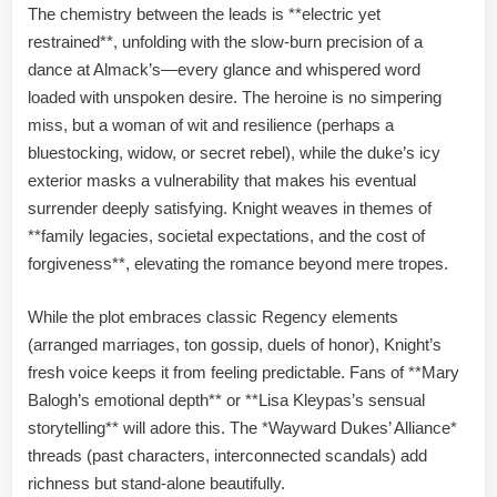
The chemistry between the leads is **electric yet
restrained**, unfolding with the slow-burn precision of a
dance at Almack’s—every glance and whispered word
loaded with unspoken desire. The heroine is no simpering
miss, but a woman of wit and resilience (perhaps a
bluestocking, widow, or secret rebel), while the duke’s icy
exterior masks a vulnerability that makes his eventual
surrender deeply satisfying. Knight weaves in themes of
**family legacies, societal expectations, and the cost of
forgiveness**, elevating the romance beyond mere tropes.
While the plot embraces classic Regency elements
(arranged marriages, ton gossip, duels of honor), Knight’s
fresh voice keeps it from feeling predictable. Fans of **Mary
Balogh’s emotional depth** or **Lisa Kleypas’s sensual
storytelling** will adore this. The *Wayward Dukes’ Alliance*
threads (past characters, interconnected scandals) add
richness but stand-alone beautifully.