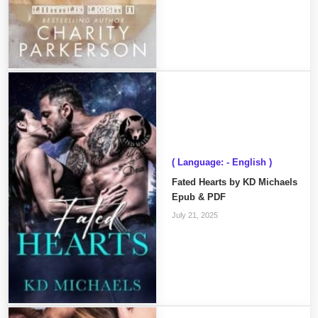
( Language: - English )
Fated Hearts by KD Michaels
Epub & PDF
July 21, 2025