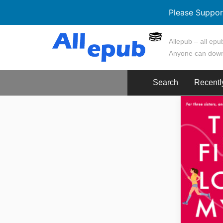
Please Suppor
Skip
Allepub – all epub
to
Anyone can down
content
Search
Recentl