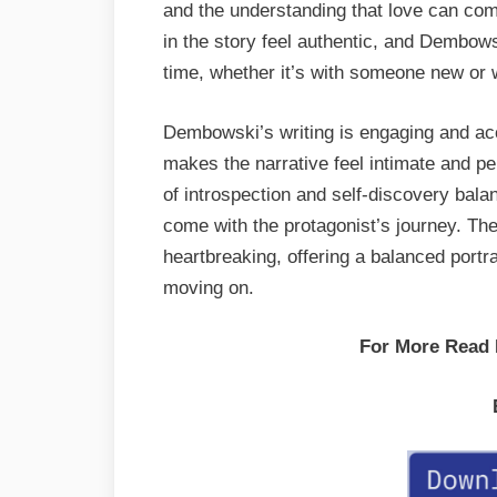
and the understanding that love can com
in the story feel authentic, and Dembows
time, whether it’s with someone new or w
Dembowski’s writing is engaging and acc
makes the narrative feel intimate and p
of introspection and self-discovery bal
come with the protagonist’s journey. Th
heartbreaking, offering a balanced portra
moving on.
For More Read