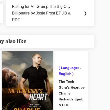
Falling for Mr. Grump, the Big City
Next
Billionaire by Josie Frost EPUB &
❯
Post:
PDF
y also like
( Language: -
English )
The Tech
Guru’s Heart by
Charlie
Richards Epub
& PDF