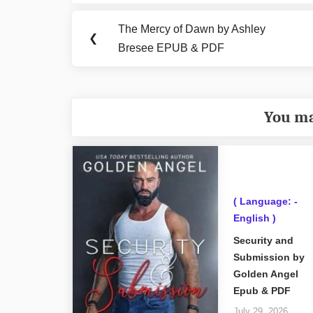
navigation
The Mercy of Dawn by Ashley
Previous
❮
Bresee EPUB & PDF
Post:
You ma
( Language: -
English )
Security and
Submission by
Golden Angel
Epub & PDF
July 29, 2026