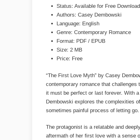
Casey
Status: Available for Free Download
Dembowski
Authors: Casey Dembowski
EPUB
Language: English
&
Genre: Contemporary Romance
PDF
Format: PDF / EPUB
Size: 2 MB
Price: Free
“The First Love Myth” by Casey Dembows
contemporary romance that challenges the
it must be perfect or last forever. With 
Dembowski explores the complexities of 
sometimes painful process of letting go.
The protagonist is a relatable and deep
aftermath of her first love with a sense 