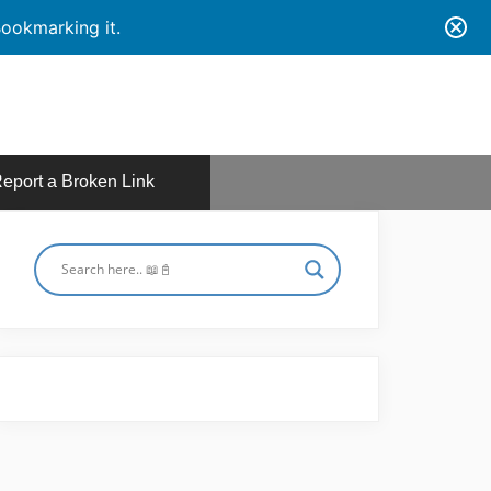
ookmarking it.
eport a Broken Link