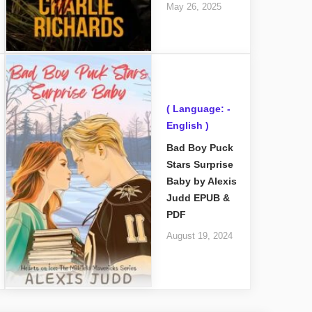
May 26, 2025
( Language: -
English )
Bad Boy Puck
Stars Surprise
Baby by Alexis
Judd EPUB &
PDF
August 19, 2024