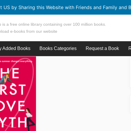
t US by Sharing this Website with Friends and Family and B
 is a free online library containing over 100 million books.
load e-books from our website
y Added Books
Books Categories
Request a Book
R