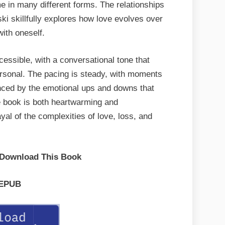
e in many different forms. The relationships
ki skillfully explores how love evolves over
ith oneself.
essible, with a conversational tone that
ersonal. The pacing is steady, with moments
anced by the emotional ups and downs that
e book is both heartwarming and
yal of the complexities of love, loss, and
 Download This Book
EPUB