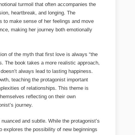
motional turmoil that often accompanies the
usion, heartbreak, and longing. The
ies to make sense of her feelings and move
ance, making her journey both emotionally
ion of the myth that first love is always “the
ips. The book takes a more realistic approach,
, doesn’t always lead to lasting happiness.
owth, teaching the protagonist important
plexities of relationships. This theme is
 themselves reflecting on their own
nist’s journey.
 nuanced and subtle. While the protagonist’s
lso explores the possibility of new beginnings