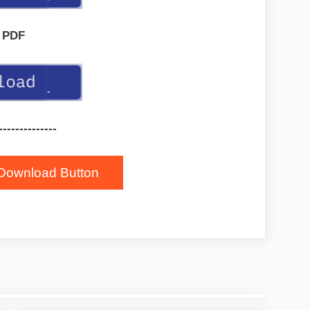
PDF
--------------
Download Button