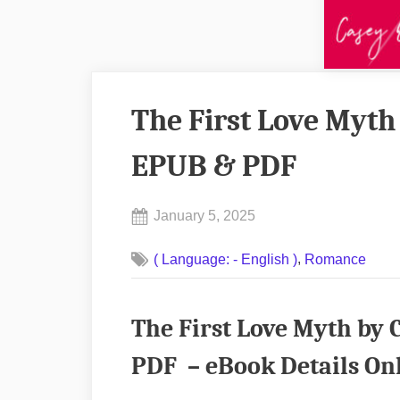
The First Love Myt
EPUB & PDF
Posted
January 5, 2025
By
on
No
admin
,
( Language: - English )
Romance
on
Comments
The
First
The First Love Myth b
Love
Myth
PDF – eBook Details On
by