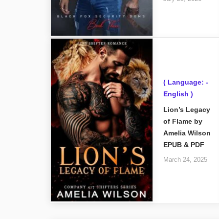
( Language: -
English )
Lion’s Legacy
of Flame by
Amelia Wilson
EPUB & PDF
March 24, 2025