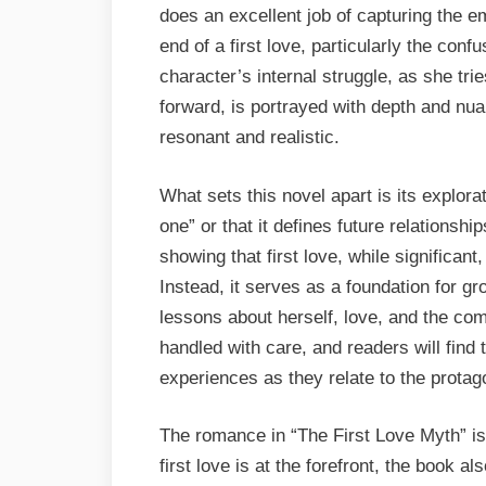
does an excellent job of capturing the e
end of a first love, particularly the conf
character’s internal struggle, as she tr
forward, is portrayed with depth and nu
resonant and realistic.
What sets this novel apart is its explorat
one” or that it defines future relationsh
showing that first love, while significant
Instead, it serves as a foundation for gr
lessons about herself, love, and the com
handled with care, and readers will find
experiences as they relate to the protago
The romance in “The First Love Myth” is
first love is at the forefront, the book a