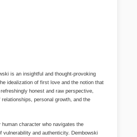
ki is an insightful and thought-provoking
 idealization of first love and the notion that
a refreshingly honest and raw perspective,
relationships, personal growth, and the
ly human character who navigates the
of vulnerability and authenticity. Dembowski