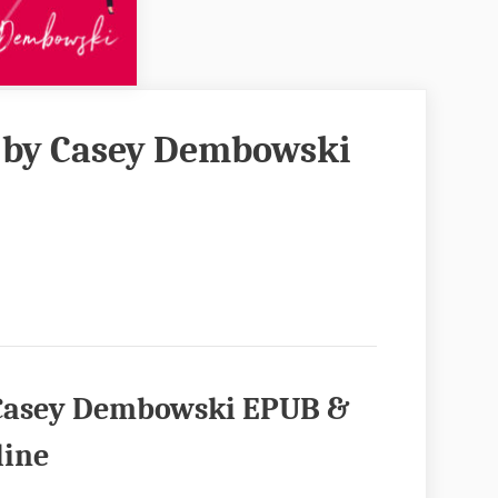
h by Casey Dembowski
y Casey Dembowski EPUB &
line