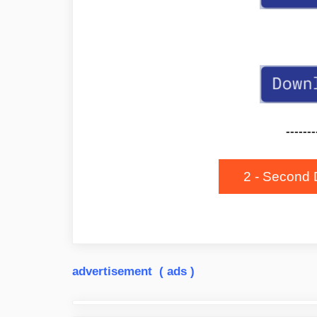
-------
2 - Second 
advertisement ( ads )
Post