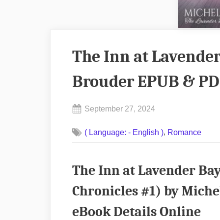
The Inn at Lavender
Brouder EPUB & PD
Posted
September 27, 2024
By
on
No
admin
,
( Language: - English )
Romance
on
Comments
The
Inn
The Inn at Lavender Ba
at
Lavender
Chronicles #1) by Mich
Bay
eBook Details Online
by