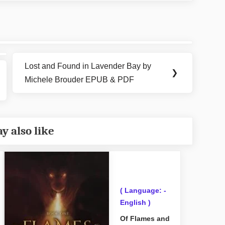
Lost and Found in Lavender Bay by
Next
❯
Michele Brouder EPUB & PDF
Post:
y also like
( Language: -
English )
Of Flames and