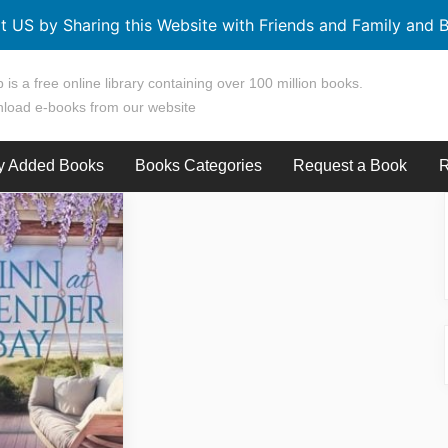
t US by Sharing this Website with Friends and Family and B
 is a free online library containing over 100 million books.
load e-books from our website
y Added Books
Books Categories
Request a Book
R