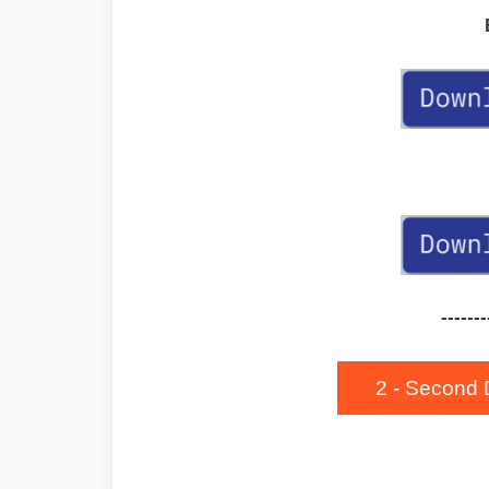
-------
2 - Second 