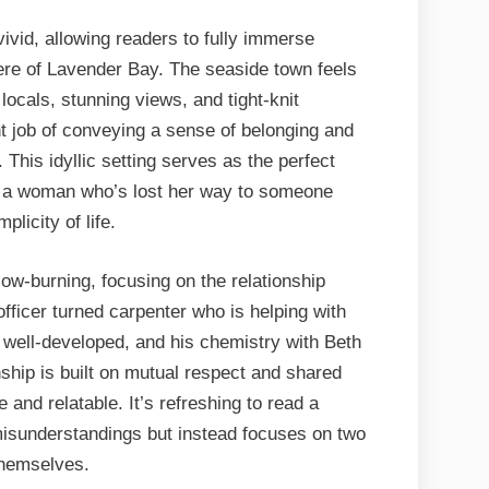
vivid, allowing readers to fully immerse
ere of Lavender Bay. The seaside town feels
ul locals, stunning views, and tight-knit
 job of conveying a sense of belonging and
 This idyllic setting serves as the perfect
m a woman who’s lost her way to someone
licity of life.
ow-burning, focusing on the relationship
fficer turned carpenter who is helping with
s well-developed, and his chemistry with Beth
nship is built on mutual respect and shared
and relatable. It’s refreshing to read a
misunderstandings but instead focuses on two
themselves.