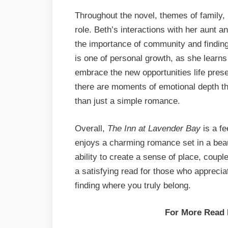
Throughout the novel, themes of family
role. Beth’s interactions with her aunt
the importance of community and finding
is one of personal growth, as she learns
embrace the new opportunities life presen
there are moments of emotional depth tha
than just a simple romance.
Overall,
The Inn at Lavender Bay
is a fe
enjoys a charming romance set in a beaut
ability to create a sense of place, coup
a satisfying read for those who appreci
finding where you truly belong.
For More Read