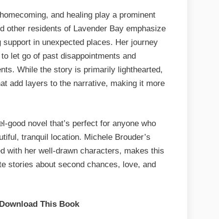
, homecoming, and healing play a prominent
 and other residents of Lavender Bay emphasize
 support in unexpected places. Her journey
 to let go of past disappointments and
ts. While the story is primarily lighthearted,
t add layers to the narrative, making it more
el-good novel that’s perfect for anyone who
iful, tranquil location. Michele Brouder’s
led with her well-drawn characters, makes this
ate stories about second chances, love, and
 Download This Book