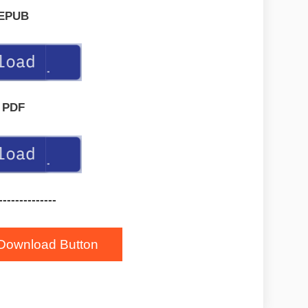
EPUB
PDF
--------------
Download Button