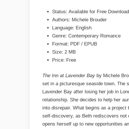
Michele
Status: Available for Free Download
Brouder
EPUB
Authors: Michele Brouder
&
Language: English
PDF
Genre: Contemporary Romance
Format: PDF / EPUB
Size: 2 MB
Price: Free
The Inn at Lavender Bay
by Michele Brou
set in a picturesque seaside town. The 
Lavender Bay after losing her job in Lon
relationship. She decides to help her aun
into disrepair. What begins as a project
self-discovery, as Beth rediscovers not 
opens herself up to new opportunities an