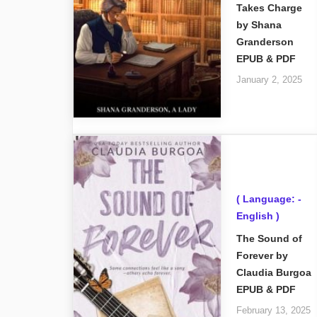
Takes Charge
by Shana
Granderson
EPUB & PDF
January 2, 2025
( Language: -
English )
The Sound of
Forever by
Claudia Burgoa
EPUB & PDF
February 13, 2025