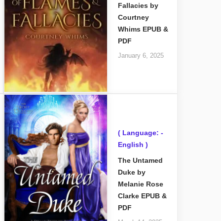
Fallacies by
Courtney
Whims EPUB &
PDF
January 6, 2025
( Language: -
English )
The Untamed
Duke by
Melanie Rose
Clarke EPUB &
PDF