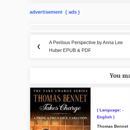
advertisement ( ads )
Post
navigation
A Perilous Perspective by Anna Lee
Previous
❮
Huber EPUB & PDF
Post:
You ma
( Language: -
English )
Thomas Bennet