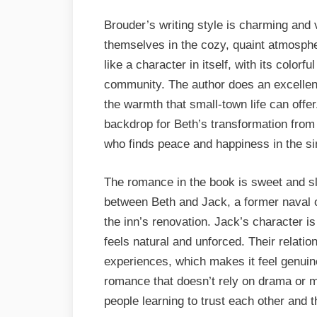
Brouder’s writing style is charming and 
themselves in the cozy, quaint atmosph
like a character in itself, with its colorf
community. The author does an excellent
the warmth that small-town life can offer.
backdrop for Beth’s transformation fro
who finds peace and happiness in the simp
The romance in the book is sweet and sl
between Beth and Jack, a former naval o
the inn’s renovation. Jack’s character i
feels natural and unforced. Their relatio
experiences, which makes it feel genuine 
romance that doesn’t rely on drama or 
people learning to trust each other and 