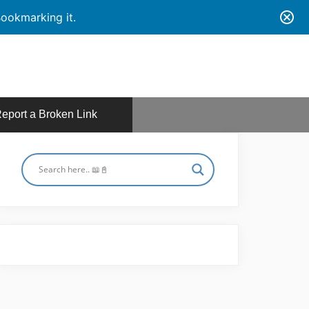
ookmarking it.
eport a Broken Link