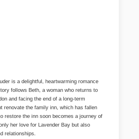
der is a delightful, heartwarming romance
story follows Beth, a woman who returns to
don and facing the end of a long-term
t renovate the family inn, which has fallen
 to restore the inn soon becomes a journey of
only her love for Lavender Bay but also
d relationships.