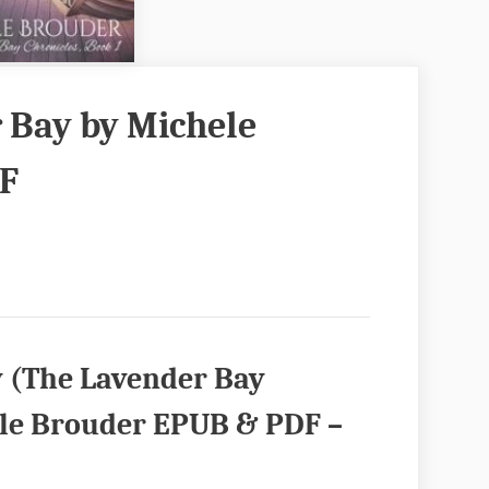
 Bay by Michele
F
y (The Lavender Bay
ele Brouder EPUB & PDF –