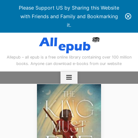
Please Support US by Sharing this Website
with Friends and Family and Bookmarking
it.
Skip
to
content
Allepub – all epub is a free online library containing over 100 million
books. Anyone can download e-books from our website