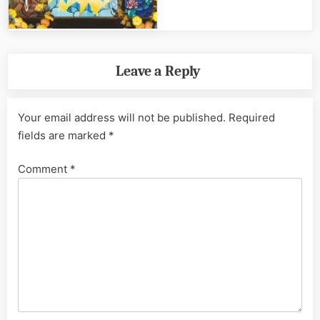
Leave a Reply
Your email address will not be published.
Required
fields are marked
*
Comment
*