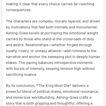
making it clear that every choice carries far-reaching
consequences.
The characters are complex, morally layered, and driven
by motivations that feel both intimate and monumental.
Ashing-Giwa excels at portraying the emotional weight
carried by those who stand at the crossroads of duty
and desire. Relationships—whether forged through
loyalty, rivalry, or uneasy alliance—add richness to the
narrative and anchor the sweeping plot in deeply human
stakes. The pacing balances introspective moments
with bursts of intensity, keeping tension high without
sacrificing nuance.
By its conclusion, *The King Must Die* delivers a
powerful blend of political drama, emotional resonance,
and immersive worldbuilding. Ashing-Giwa crafts a
story that is both gripping and thoughtful, offering a