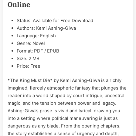
Online
Ashing-
Giwa
EPUB
Status: Available for Free Download
&
Authors: Kemi Ashing-Giwa
PDF
Language: English
Genre: Novel
Format: PDF / EPUB
Size: 2 MB
Price: Free
*The King Must Die* by Kemi Ashing-Giwa is a richly
imagined, fiercely atmospheric fantasy that plunges the
reader into a world shaped by court intrigue, ancestral
magic, and the tension between power and legacy.
Ashing-Giwa’s prose is vivid and lyrical, drawing you
into a setting where political maneuvering is just as
dangerous as any blade. From the opening chapters,
the story establishes a sense of urgency and depth,