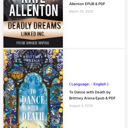
Allenton EPUB & PDF
March 29, 2026
( Language: - English )
To Dance with Death by
Brittney Arena Epub & PDF
August 4, 2026