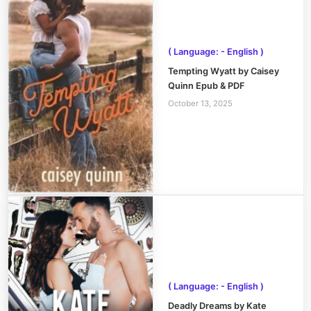
( Language: - English )
Tempting Wyatt by Caisey
Quinn Epub & PDF
October 13, 2025
( Language: - English )
Deadly Dreams by Kate