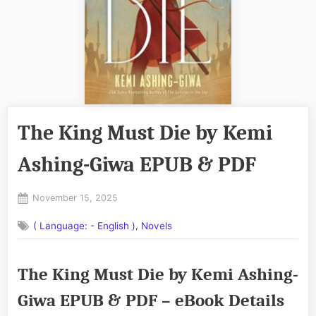
The King Must Die by Kemi
Ashing-Giwa EPUB & PDF
Posted
November 15, 2025
By
on
No
admin
,
( Language: - English )
Novels
on
Comments
The
King
The King Must Die by Kemi Ashing-
Must
Die
Giwa EPUB & PDF – eBook Details
by
Kemi