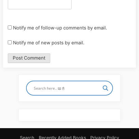
Notify me of follow-up comments by email.
Notify me of new posts by email.
Search
Recently Added Books
Privacy Policy