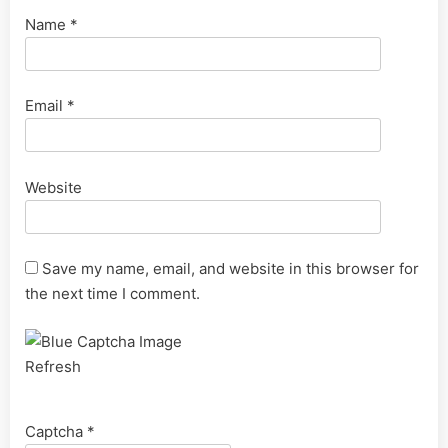
Name
*
Email
*
Website
Save my name, email, and website in this browser for
the next time I comment.
Refresh
Captcha
*