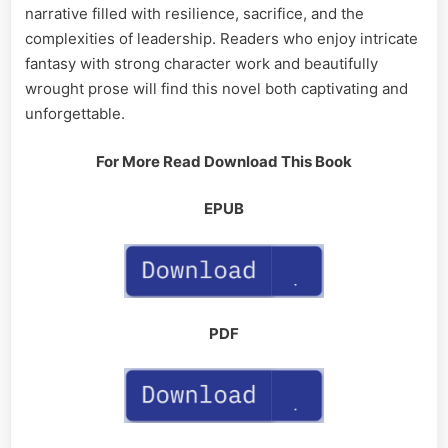
narrative filled with resilience, sacrifice, and the
complexities of leadership. Readers who enjoy intricate
fantasy with strong character work and beautifully
wrought prose will find this novel both captivating and
unforgettable.
For More Read Download This Book
EPUB
PDF