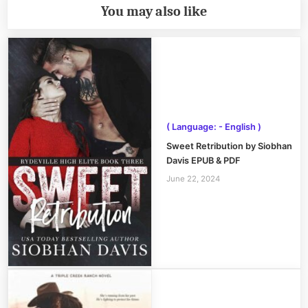
You may also like
( Language: - English )
Sweet Retribution by Siobhan
Davis EPUB & PDF
June 22, 2024