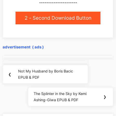
---------------------
2 - Second Download Button
advertisement ( ads )
Post
navigation
Not My Husband by Boris Bacic
Previous
❮
EPUB & PDF
Post:
The Splinter in the Sky by Kemi
Next
❯
Ashing-Giwa EPUB & PDF
Post: