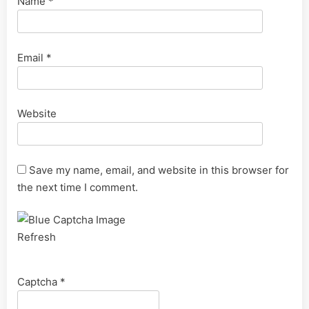
Name
*
Email
*
Website
Save my name, email, and website in this browser for
the next time I comment.
Refresh
Captcha
*