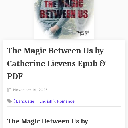
The Magic Between Us by
Catherine Lievens Epub &
PDF
Posted
November 19, 2025
By
on
No
admin
,
( Language: - English )
Romance
on
Comments
The
Magic
The Magic Between Us by
Between
Us