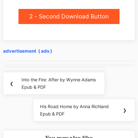
2 - Second Download Button
advertisement ( ads )
Post
navigation
Into the Fire: After by Wynne Adams
Previous
❮
Epub & PDF
Post:
His Road Home by Anna Richland
Next
❯
Epub & PDF
Post: