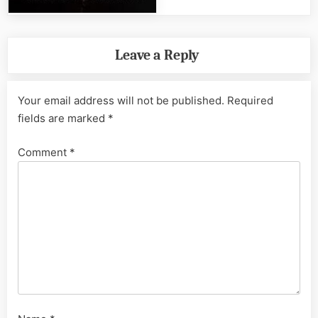
Leave a Reply
Your email address will not be published.
Required
fields are marked
*
Comment
*