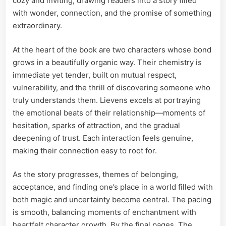
cozy and inviting, drawing readers into a story filled
with wonder, connection, and the promise of something
extraordinary.
At the heart of the book are two characters whose bond
grows in a beautifully organic way. Their chemistry is
immediate yet tender, built on mutual respect,
vulnerability, and the thrill of discovering someone who
truly understands them. Lievens excels at portraying
the emotional beats of their relationship—moments of
hesitation, sparks of attraction, and the gradual
deepening of trust. Each interaction feels genuine,
making their connection easy to root for.
As the story progresses, themes of belonging,
acceptance, and finding one’s place in a world filled with
both magic and uncertainty become central. The pacing
is smooth, balancing moments of enchantment with
heartfelt character growth. By the final pages, The