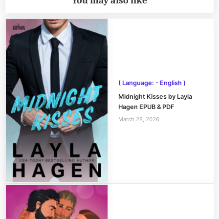
You may also like
( Language: - English )
Midnight Kisses by Layla
Hagen EPUB & PDF
March 28, 2026