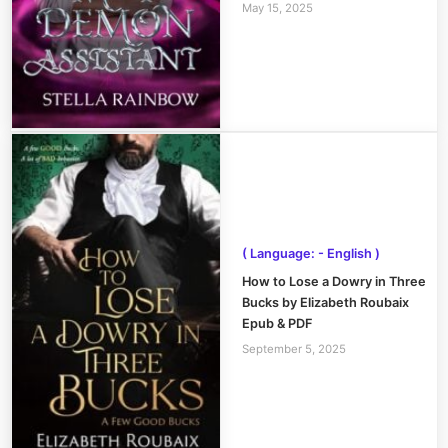
May 15, 2025
( Language: - English )
How to Lose a Dowry in Three
Bucks by Elizabeth Roubaix
Epub & PDF
September 5, 2025