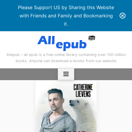
Please Support US by Sharing this Website
with Friends and Family and Bookmarking
it.
Skip
to
content
Allepub – all epub is a free online library containing over 100 million
books. Anyone can download e-books from our website