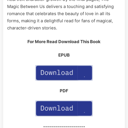
Magic Between Us delivers a touching and satisfying
romance that celebrates the beauty of love in all its
forms, making it a delightful read for fans of magical,
character-driven stories.
For More Read Download This Book
EPUB
PDF
---------------------