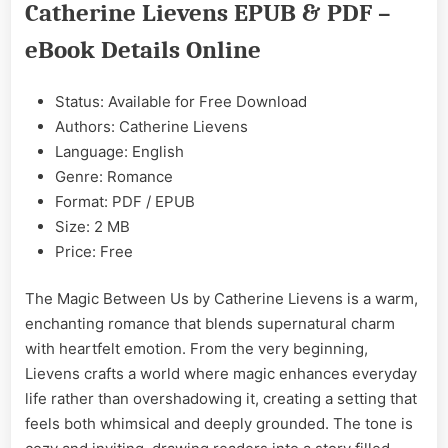
Catherine Lievens EPUB & PDF –
by
Catherine
eBook Details Online
Lievens
Epub
&
Status: Available for Free Download
PDF
Authors: Catherine Lievens
Language: English
Genre: Romance
Format: PDF / EPUB
Size: 2 MB
Price: Free
The Magic Between Us by Catherine Lievens is a warm,
enchanting romance that blends supernatural charm
with heartfelt emotion. From the very beginning,
Lievens crafts a world where magic enhances everyday
life rather than overshadowing it, creating a setting that
feels both whimsical and deeply grounded. The tone is