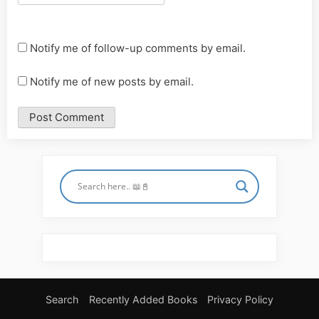
Notify me of follow-up comments by email.
Notify me of new posts by email.
Search
Recently Added Books
Privacy Policy