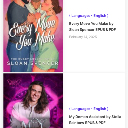
( Language: - English )
Every Move You Make by
Sloan Spencer EPUB & PDF
February 14, 2025
( Language: - English )
My Demon Assistant by Stella
Rainbow EPUB & PDF