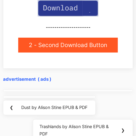
---------------------
2 - Second Download Button
advertisement ( ads )
Post
navigation
❮
Dust by Alison Stine EPUB & PDF
Previous
Post:
Trashlands by Alison Stine EPUB &
Next
❯
PDF