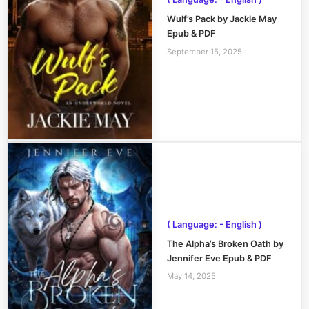
Wulf’s Pack by Jackie May
Epub & PDF
September 15, 2025
( Language: - English )
The Alpha’s Broken Oath by
Jennifer Eve Epub & PDF
May 14, 2025