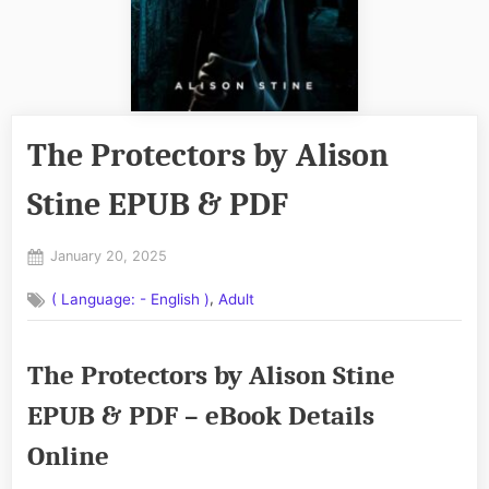
The Protectors by Alison
Stine EPUB & PDF
Posted
January 20, 2025
By
on
No
admin
,
( Language: - English )
Adult
on
Comments
The
Protectors
The Protectors by Alison Stine
by
Alison
EPUB & PDF – eBook Details
Stine
EPUB
Online
&
PDF