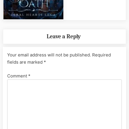
Leave a Reply
Your email address will not be published.
Required
fields are marked
*
Comment
*