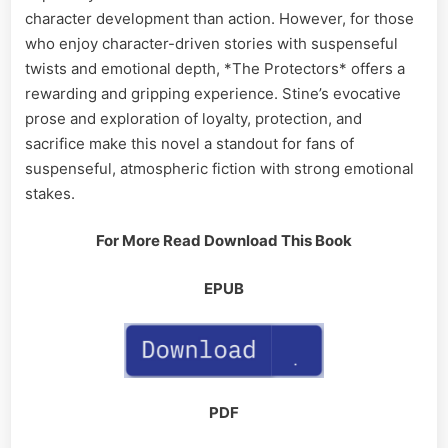
character development than action. However, for those
who enjoy character-driven stories with suspenseful
twists and emotional depth, *The Protectors* offers a
rewarding and gripping experience. Stine’s evocative
prose and exploration of loyalty, protection, and
sacrifice make this novel a standout for fans of
suspenseful, atmospheric fiction with strong emotional
stakes.
For More Read Download This Book
EPUB
PDF