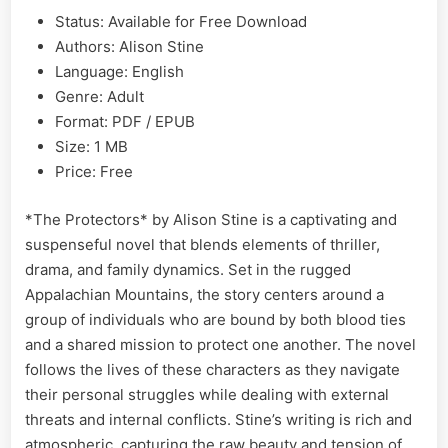
Status: Available for Free Download
Authors: Alison Stine
Language: English
Genre: Adult
Format: PDF / EPUB
Size: 1 MB
Price: Free
*The Protectors* by Alison Stine is a captivating and
suspenseful novel that blends elements of thriller,
drama, and family dynamics. Set in the rugged
Appalachian Mountains, the story centers around a
group of individuals who are bound by both blood ties
and a shared mission to protect one another. The novel
follows the lives of these characters as they navigate
their personal struggles while dealing with external
threats and internal conflicts. Stine’s writing is rich and
atmospheric, capturing the raw beauty and tension of