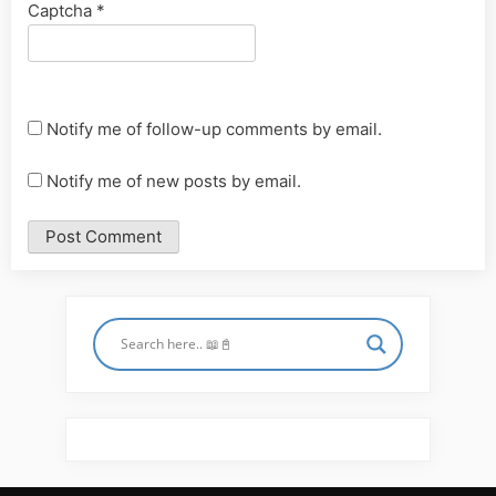
Captcha
*
Notify me of follow-up comments by email.
Notify me of new posts by email.