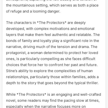
the mountainous setting, which serves as both a place
of refuge and a looming danger.
The characters in *The Protectors* are deeply
developed, with complex motivations and emotional
layers that make them feel authentic and relatable. The
bonds of family and loyalty play a significant role in the
narrative, driving much of the tension and drama. The
protagonist, a woman determined to protect her loved
ones, is particularly compelling as she faces difficult
choices that force her to confront her past and future.
Stine’s ability to explore the complexities of human
relationships, particularly those within families, adds a
depth to the story that goes beyond the typical thriller.
While *The Protectors* is an engaging and well-crafted
novel, some readers may find the pacing slow at times,
especially when the narrative focuses more on