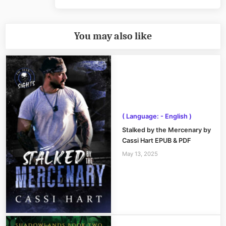
Post:
You may also like
( Language: - English )
Stalked by the Mercenary by
Cassi Hart EPUB & PDF
May 13, 2025