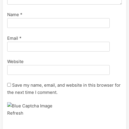
Name
*
Email
*
Website
Save my name, email, and website in this browser for
the next time I comment.
Refresh