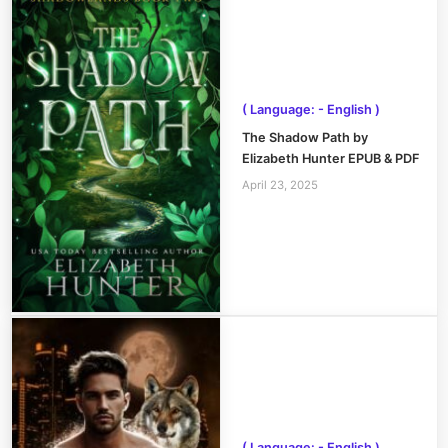
( Language: - English )
The Shadow Path by
Elizabeth Hunter EPUB & PDF
April 23, 2025
( Language: - English )