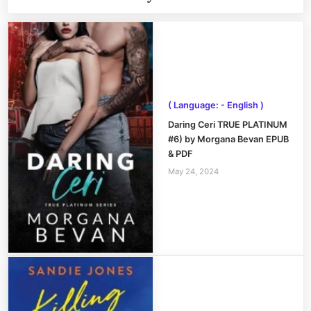
( Language: - English )
Daring Ceri TRUE PLATINUM
#6) by Morgana Bevan EPUB
& PDF
May 24, 2024