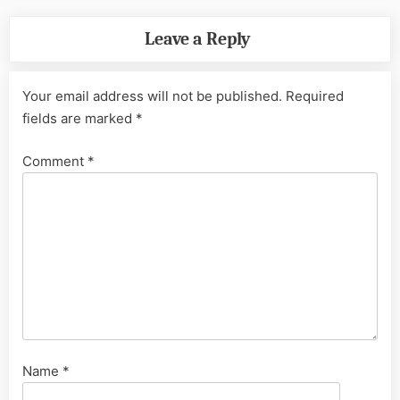
Leave a Reply
Your email address will not be published.
Required
fields are marked
*
Comment
*
Name
*