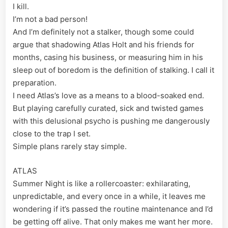
I kill.
I’m not a bad person!
And I’m definitely not a stalker, though some could
argue that shadowing Atlas Holt and his friends for
months, casing his business, or measuring him in his
sleep out of boredom is the definition of stalking. I call it
preparation.
I need Atlas’s love as a means to a blood-soaked end.
But playing carefully curated, sick and twisted games
with this delusional psycho is pushing me dangerously
close to the trap I set.
Simple plans rarely stay simple.
ATLAS
Summer Night is like a rollercoaster: exhilarating,
unpredictable, and every once in a while, it leaves me
wondering if it’s passed the routine maintenance and I’d
be getting off alive. That only makes me want her more.