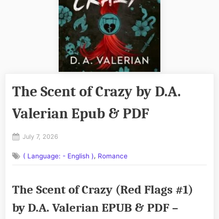
The Scent of Crazy by D.A.
Valerian Epub & PDF
Posted
July 7, 2026
By
on
No
admin
,
( Language: - English )
Romance
on
Comments
The
Scent
The Scent of Crazy (Red Flags #1)
of
Crazy
by D.A. Valerian EPUB & PDF –
by
D.A.