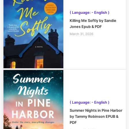
( Language: - English )
Killing Me Softly by Sandie
Jones Epub & PDF
March 31, 2026
( Language: - English )
Summer Nights in Pine Harbor
by Tammy Robinson EPUB &
PDF