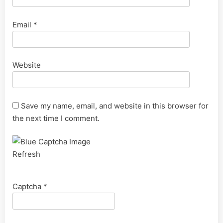
Email
*
Website
Save my name, email, and website in this browser for
the next time I comment.
Refresh
Captcha
*