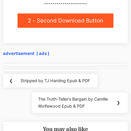
---------------------
2 - Second Download Button
advertisement ( ads )
Post
navigation
❮
Stripped by TJ Harding Epub & PDF
Previous
Post:
The Truth-Teller’s Bargain by Camille
Next
❯
Wolfewood Epub & PDF
Post:
You may also like