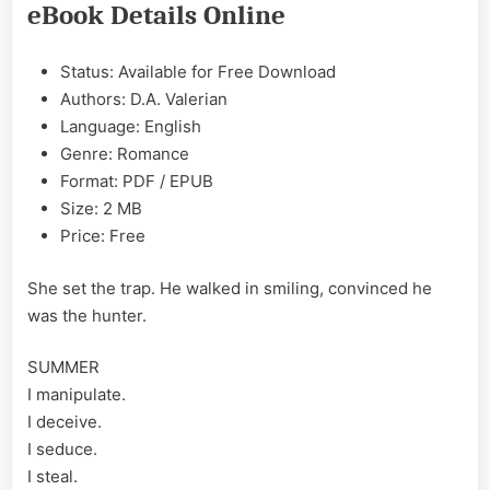
eBook Details Online
Valerian
Epub
&
Status: Available for Free Download
PDF
Authors: D.A. Valerian
Language: English
Genre: Romance
Format: PDF / EPUB
Size: 2 MB
Price: Free
She set the trap. He walked in smiling, convinced he
was the hunter.
SUMMER
I manipulate.
I deceive.
I seduce.
I steal.