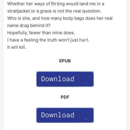
Whether her ways of flirting would land me in a
straitjacket or a grave is not the real question.
Who is she, and how many body bags does her real
name drag behind it?
Hopefully, fewer than mine does.
I have a feeling the truth won’t just hurt.
It will kill.
EPUB
PDF