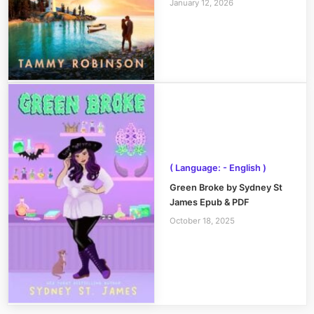
January 12, 2026
( Language: - English )
Green Broke by Sydney St
James Epub & PDF
October 18, 2025