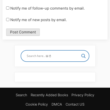
Notify me of follow-up comments by email.
Notify me of new posts by email.
Search
Recently Added Books
Privacy Policy
Cookie Policy
DMCA
Contact US