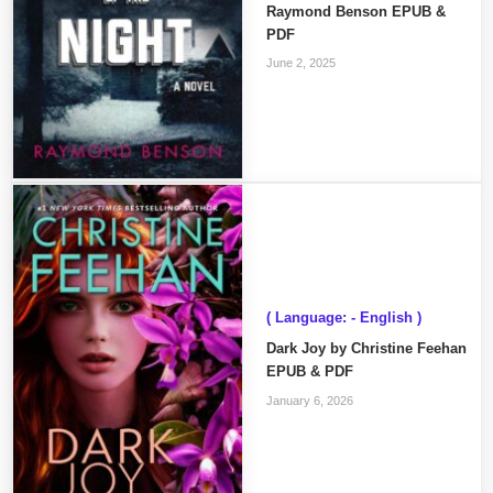
Raymond Benson EPUB &
PDF
June 2, 2025
( Language: - English )
Dark Joy by Christine Feehan
EPUB & PDF
January 6, 2026