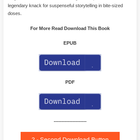
legendary knack for suspenseful storytelling in bite-sized
doses.
For More Read Download This Book
EPUB
PDF
---------------------
2 - Second Download Button