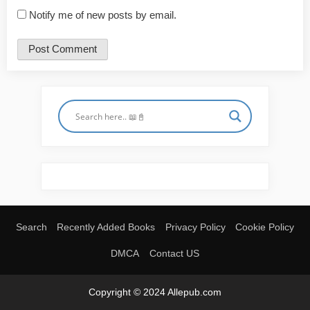
Notify me of new posts by email.
Search
Recently Added Books
Privacy Policy
Cookie Policy
DMCA
Contact US
Copyright © 2024 Allepub.com