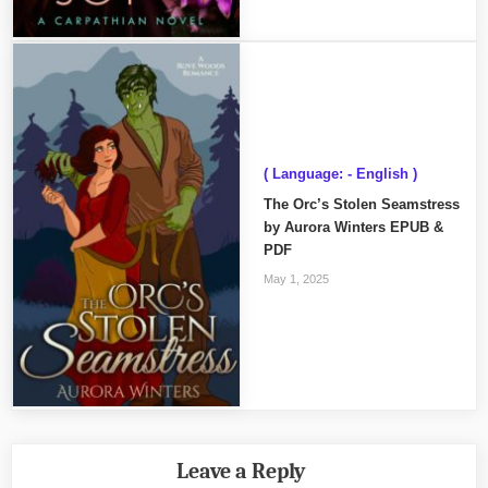
( Language: - English )
The Orc’s Stolen Seamstress
by Aurora Winters EPUB &
PDF
May 1, 2025
Leave a Reply