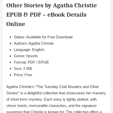
Other Stories by Agatha Christie
and
Other
EPUB & PDF – eBook Details
Stories
by
Online
Agatha
Christie
Status: Available for Free Download
EPUB
&
Authors: Agatha Christie
PDF
Language: English
Genre: Novels
Format: PDF / EPUB
Size: 2 MB
Price: Free
Agatha Christie’s *The Tuesday Club Murders and Other
Stories* is a delightful collection that showcases her mastery
of short-form mystery. Each story is tightly plotted, with
clever twists, memorable characters, and the signature
suspense that Christie is known for. The collection offers a