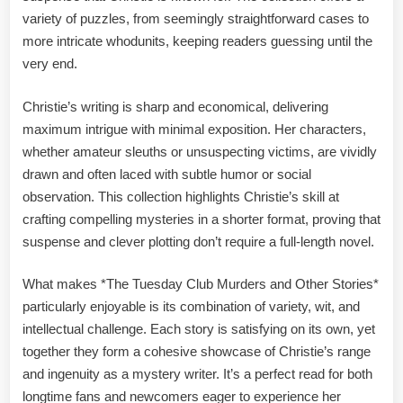
variety of puzzles, from seemingly straightforward cases to
more intricate whodunits, keeping readers guessing until the
very end.
Christie’s writing is sharp and economical, delivering
maximum intrigue with minimal exposition. Her characters,
whether amateur sleuths or unsuspecting victims, are vividly
drawn and often laced with subtle humor or social
observation. This collection highlights Christie’s skill at
crafting compelling mysteries in a shorter format, proving that
suspense and clever plotting don’t require a full-length novel.
What makes *The Tuesday Club Murders and Other Stories*
particularly enjoyable is its combination of variety, wit, and
intellectual challenge. Each story is satisfying on its own, yet
together they form a cohesive showcase of Christie’s range
and ingenuity as a mystery writer. It’s a perfect read for both
longtime fans and newcomers eager to experience her