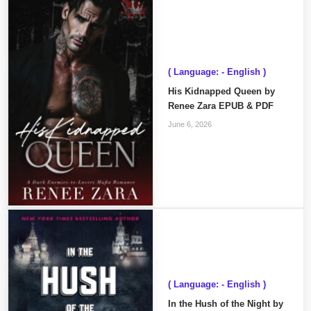
( Language: - English )
His Kidnapped Queen by
Renee Zara EPUB & PDF
June 6, 2026
( Language: - English )
In the Hush of the Night by