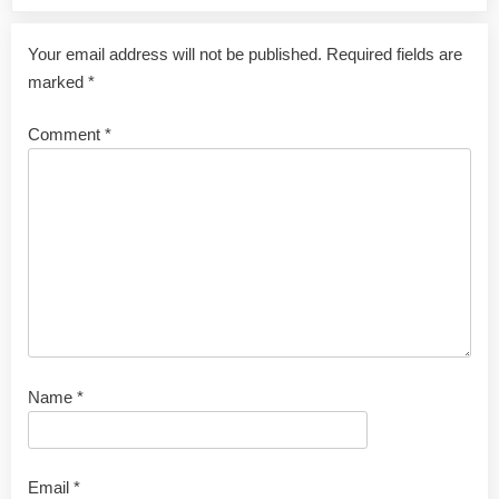
Your email address will not be published.
Required fields are
marked
*
Comment
*
Name
*
Email
*