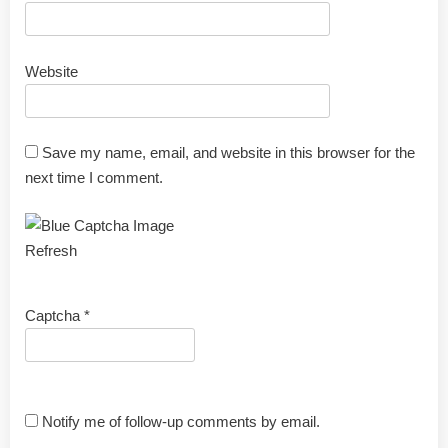
Website
Save my name, email, and website in this browser for the
next time I comment.
Refresh
Captcha
*
Notify me of follow-up comments by email.