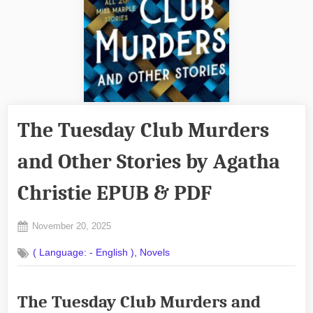
The Tuesday Club Murders
and Other Stories by Agatha
Christie EPUB & PDF
Posted
November 20, 2025
By
on
No
admin
,
( Language: - English )
Novels
on
Comments
The
Tuesday
The Tuesday Club Murders and
Club
Murders