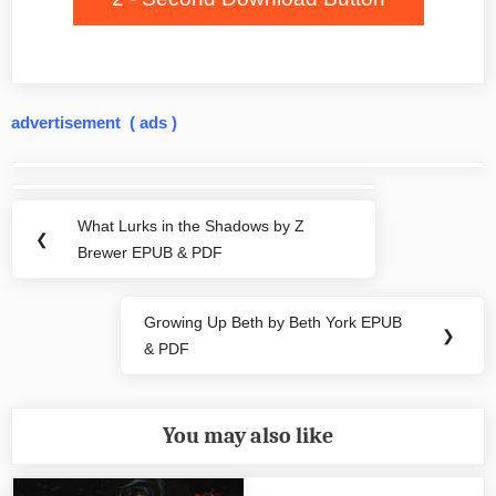
advertisement ( ads )
Post
navigation
What Lurks in the Shadows by Z
Previous
❮
Brewer EPUB & PDF
Post:
Growing Up Beth by Beth York EPUB
Next
❯
& PDF
Post:
You may also like