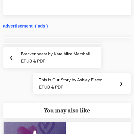
advertisement ( ads )
Post
navigation
Brackenbeast by Kate Alice Marshall
Previous
❮
EPUB & PDF
Post:
This is Our Story by Ashley Elston
Next
❯
EPUB & PDF
Post:
You may also like