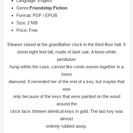
Language: English
Genre:
Friendship Fiction
Format: PDF / EPUB
Size: 2 MB
Price: Free
Eleanor stared at the grandfather clock in the third-floor hall. It
stood eight feet tall, made of dark oak. A bone-white
pendulum
hung within the case, carved like cords woven together in a
loose
diamond. It reminded her of the end of a key, but maybe that
was
only because of the keys that were painted on the wood
around the
clock face: thirteen identical keys in gold. The last key was
almost
entirely rubbed away.