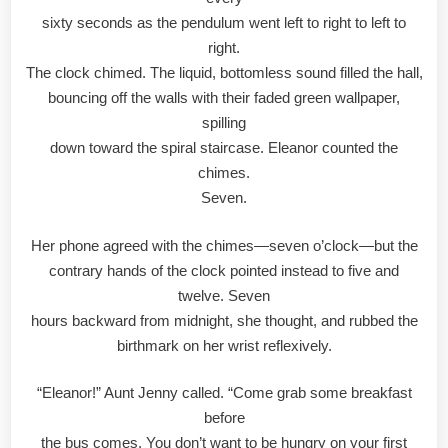
sixty seconds as the pendulum went left to right to left to
right.
The clock chimed. The liquid, bottomless sound filled the hall,
bouncing off the walls with their faded green wallpaper,
spilling
down toward the spiral staircase. Eleanor counted the
chimes.
Seven.
Her phone agreed with the chimes—seven o’clock—but the
contrary hands of the clock pointed instead to five and
twelve. Seven
hours backward from midnight, she thought, and rubbed the
birthmark on her wrist reflexively.
“Eleanor!” Aunt Jenny called. “Come grab some breakfast
before
the bus comes. You don’t want to be hungry on your first