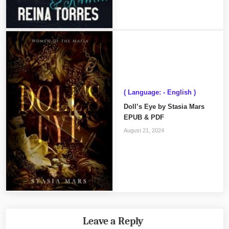
( Language: - English )
Doll’s Eye by Stasia Mars
EPUB & PDF
August 21, 2024
Leave a Reply