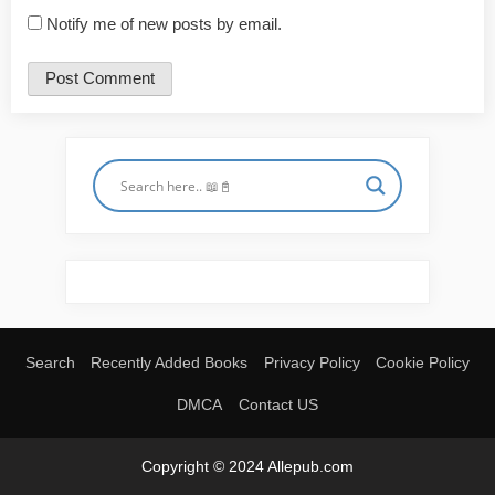
Notify me of new posts by email.
Search
Recently Added Books
Privacy Policy
Cookie Policy
DMCA
Contact US
Copyright © 2024 Allepub.com