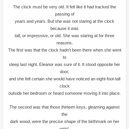
The clock must be very old. It felt like it had tracked the
passing of
years and years. But she was not staring at the clock
because it was
tall, or impressive, or old. She was staring at for three
reasons.
The first was that the clock hadn’t been there when she went
to
sleep last night. Eleanor was sure of it. It stood opposite her
door,
and she felt certain she would have noticed an eight-foot-tall
clock
outside her bedroom or heard someone moving it into place.
The second was that those thirteen keys, gleaming against
the
dark wood, were the precise shape of the birthmark on her
wrist.