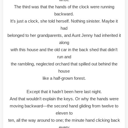
The third was that the hands of the clock were running
backward.
It’s just a clock, she told herself. Nothing sinister. Maybe it
had
belonged to her grandparents, and Aunt Jenny had inherited it
along
with this house and the old car in the back shed that didn’t
run and
the rambling, neglected orchard that spilled out behind the
house
like a half-grown forest.
Except that it hadn’t been here last night.
And that wouldn’t explain the keys. Or why the hands were
moving backward—the second hand gliding from twelve to
eleven to
ten, all the way around to one; the minute hand clicking back
every