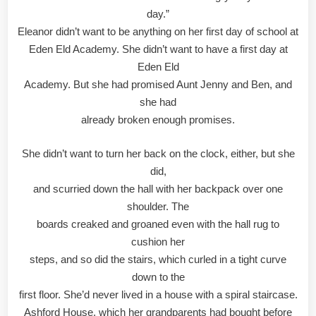
day.”
Eleanor didn’t want to be anything on her first day of school at
Eden Eld Academy. She didn’t want to have a first day at
Eden Eld
Academy. But she had promised Aunt Jenny and Ben, and
she had
already broken enough promises.
She didn’t want to turn her back on the clock, either, but she
did,
and scurried down the hall with her backpack over one
shoulder. The
boards creaked and groaned even with the hall rug to
cushion her
steps, and so did the stairs, which curled in a tight curve
down to the
first floor. She’d never lived in a house with a spiral staircase.
Ashford House, which her grandparents had bought before