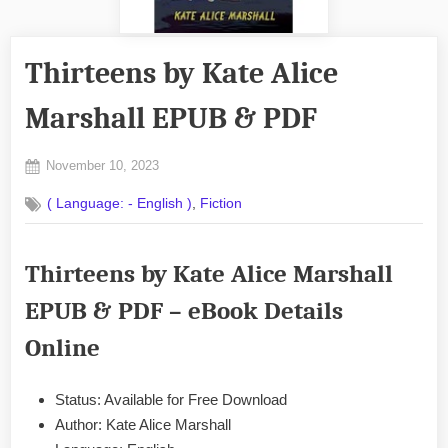
Thirteens by Kate Alice
Marshall EPUB & PDF
Posted
November 10, 2023
By
on
No
admin
,
( Language: - English )
Fiction
on
Comments
Thirteens
by
Thirteens by Kate Alice Marshall
Kate
Alice
EPUB & PDF – eBook Details
Marshall
EPUB
Online
&
PDF
Status: Available for Free Download
Author: Kate Alice Marshall