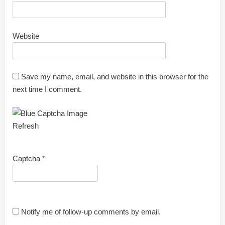
Website
Save my name, email, and website in this browser for the
next time I comment.
Refresh
Captcha
*
Notify me of follow-up comments by email.