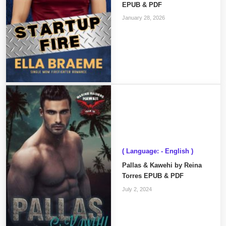
EPUB & PDF
January 28, 2026
( Language: - English )
Pallas & Kawehi by Reina
Torres EPUB & PDF
July 2, 2024