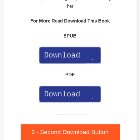
her
For More Read Download This Book
EPUB
PDF
---------------------
2 - Second Download Button