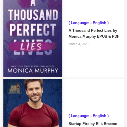
( Language: - English )
A Thousand Perfect Lies by
Monica Murphy EPUB & PDF
March 4, 2026
( Language: - English )
Startup Fire by Ella Braeme