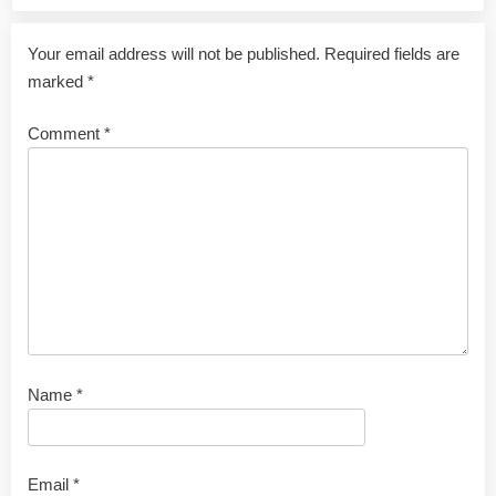
Your email address will not be published.
Required fields are
marked
*
Comment
*
Name
*
Email
*