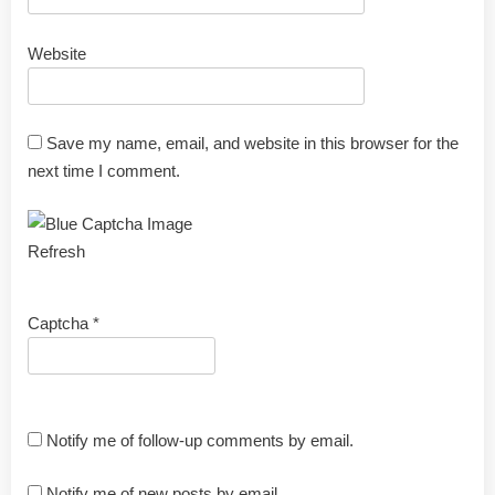
Website
Save my name, email, and website in this browser for the
next time I comment.
Refresh
Captcha
*
Notify me of follow-up comments by email.
Notify me of new posts by email.