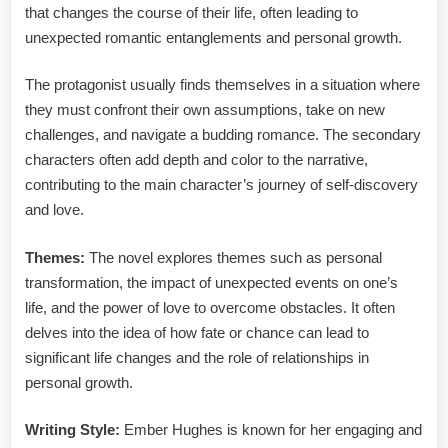
that changes the course of their life, often leading to
unexpected romantic entanglements and personal growth.
The protagonist usually finds themselves in a situation where
they must confront their own assumptions, take on new
challenges, and navigate a budding romance. The secondary
characters often add depth and color to the narrative,
contributing to the main character’s journey of self-discovery
and love.
Themes:
The novel explores themes such as personal
transformation, the impact of unexpected events on one’s
life, and the power of love to overcome obstacles. It often
delves into the idea of how fate or chance can lead to
significant life changes and the role of relationships in
personal growth.
Writing Style:
Ember Hughes is known for her engaging and