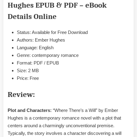
Ember
Hughes EPUB & PDF – eBook
Hughes
EPUB
Details Online
&
PDF
Status: Available for Free Download
Authors: Ember Hughes
Language: English
Genre: contemporary romance
Format: PDF / EPUB
Size: 2 MB
Price: Free
Review:
Plot and Characters:
“Where There’s a Will” by Ember
Hughes is a contemporary romance novel with a plot that
centers around a charmingly unconventional premise.
Typically, the story involves a character discovering a will