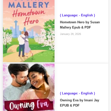
( Language: - English )
Hometown Hero by Susan
Mallery Epub & PDF
January 28, 2026
( Language: - English )
Owning Eva by Imani Jay
EPUB & PDF