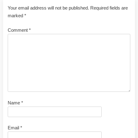
Your email address will not be published.
Required fields are
marked
*
Comment
*
Name
*
Email
*