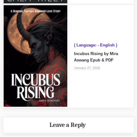
( Language: - English )
Incubus Rising by Mira
Aswang Epub & PDF
January 27, 2026
Leave a Reply