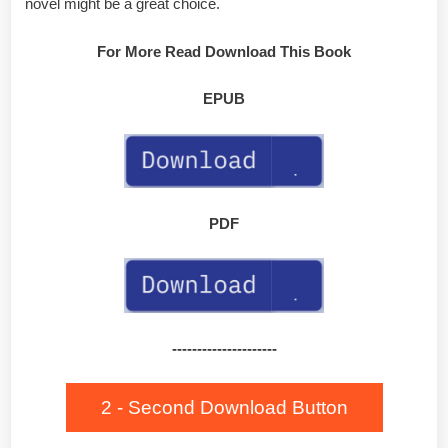
novel might be a great choice.
For More Read Download This Book
EPUB
PDF
---------------------
2 - Second Download Button