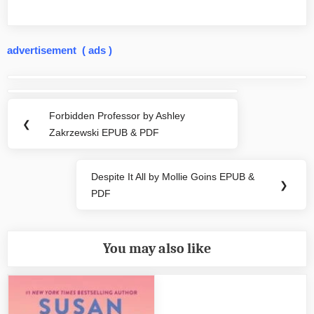
advertisement ( ads )
Post
navigation
Forbidden Professor by Ashley
Previous
❮
Zakrzewski EPUB & PDF
Post:
Despite It All by Mollie Goins EPUB &
Next
❯
PDF
Post:
You may also like