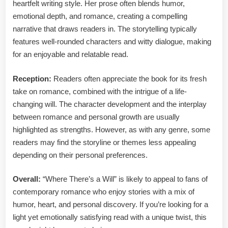
heartfelt writing style. Her prose often blends humor,
emotional depth, and romance, creating a compelling
narrative that draws readers in. The storytelling typically
features well-rounded characters and witty dialogue, making
for an enjoyable and relatable read.
Reception:
Readers often appreciate the book for its fresh
take on romance, combined with the intrigue of a life-
changing will. The character development and the interplay
between romance and personal growth are usually
highlighted as strengths. However, as with any genre, some
readers may find the storyline or themes less appealing
depending on their personal preferences.
Overall:
“Where There’s a Will” is likely to appeal to fans of
contemporary romance who enjoy stories with a mix of
humor, heart, and personal discovery. If you’re looking for a
light yet emotionally satisfying read with a unique twist, this