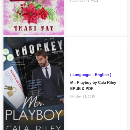
December 14, 2024
( Language: - English )
Mr. Playboy by Cala Riley
EPUB & PDF
October 21, 2025