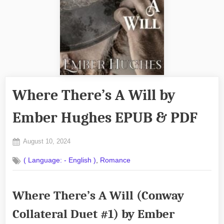
Where There’s A Will by
Ember Hughes EPUB & PDF
Posted
August 10, 2024
By
on
No
admin
,
( Language: - English )
Romance
on
Comments
Where
There’s
Where There’s A Will (Conway
A
Will
Collateral Duet #1) by Ember
by