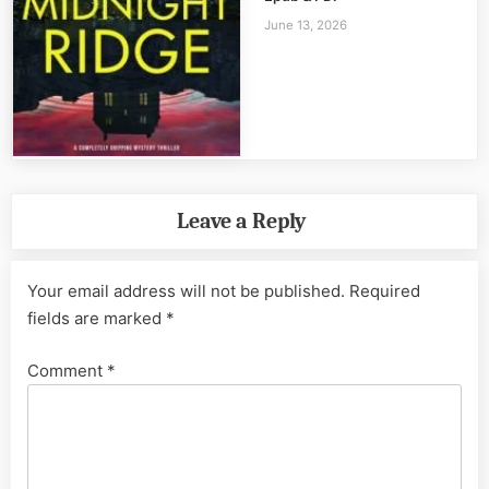
June 13, 2026
Leave a Reply
Your email address will not be published.
Required
fields are marked
*
Comment
*