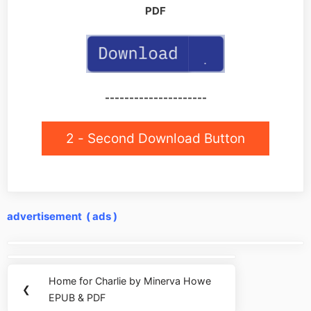
PDF
---------------------
2 - Second Download Button
advertisement ( ads )
Post
navigation
Home for Charlie by Minerva Howe
Previous
❮
EPUB & PDF
Post: