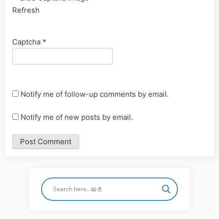
Refresh
Captcha
*
Notify me of follow-up comments by email.
Notify me of new posts by email.