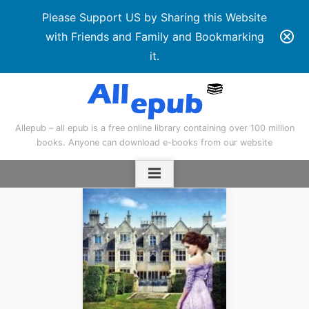
Please Support US by Sharing this Website
with Friends and Family and Bookmarking
it.
Skip
to
content
Allepub – all epub is a free online library containing over 100 million
books. Anyone can download e-books from our website