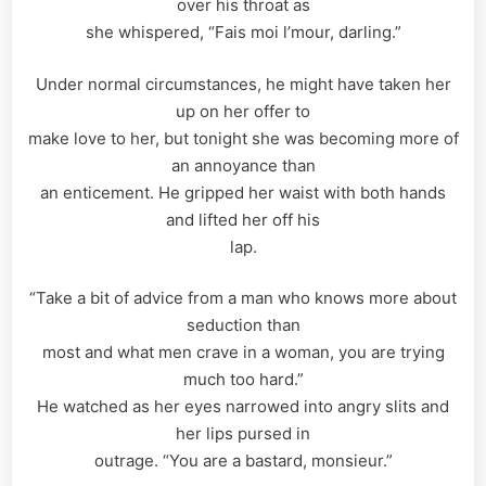
over his throat as
she whispered, “Fais moi l’mour, darling.”
Under normal circumstances, he might have taken her
up on her offer to
make love to her, but tonight she was becoming more of
an annoyance than
an enticement. He gripped her waist with both hands
and lifted her off his
lap.
“Take a bit of advice from a man who knows more about
seduction than
most and what men crave in a woman, you are trying
much too hard.”
He watched as her eyes narrowed into angry slits and
her lips pursed in
outrage. “You are a bastard, monsieur.”