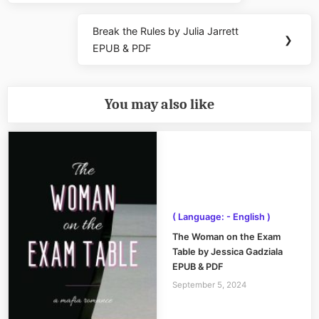
Break the Rules by Julia Jarrett
Next
❯
EPUB & PDF
Post:
You may also like
( Language: - English )
The Woman on the Exam
Table by Jessica Gadziala
EPUB & PDF
September 5, 2024