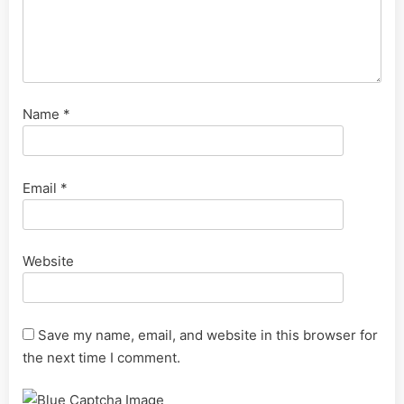
Name
*
Email
*
Website
Save my name, email, and website in this browser for
the next time I comment.