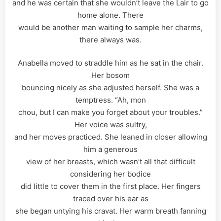
and he was certain that she wouldn’t leave the Lair to go
home alone. There
would be another man waiting to sample her charms,
there always was.
Anabella moved to straddle him as he sat in the chair.
Her bosom
bouncing nicely as she adjusted herself. She was a
temptress. “Ah, mon
chou, but I can make you forget about your troubles.”
Her voice was sultry,
and her moves practiced. She leaned in closer allowing
him a generous
view of her breasts, which wasn’t all that difficult
considering her bodice
did little to cover them in the first place. Her fingers
traced over his ear as
she began untying his cravat. Her warm breath fanning