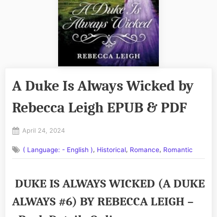
A Duke Is Always Wicked by
Rebecca Leigh EPUB & PDF
Posted
April 24, 2024
By
on
No
admin
,
,
,
( Language: - English )
Historical
Romance
Romantic
on
Comments
A
Duke
DUKE IS ALWAYS WICKED (A DUKE
Is
Always
ALWAYS #6) BY REBECCA LEIGH –
Wicked
by