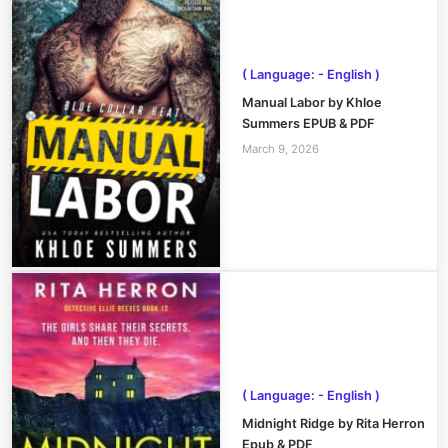
( Language: - English )
Manual Labor by Khloe
Summers EPUB & PDF
March 9, 2026
( Language: - English )
Midnight Ridge by Rita Herron
Epub & PDF