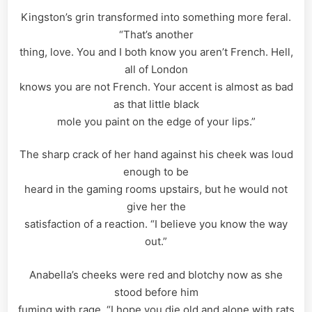
Kingston’s grin transformed into something more feral.
“That’s another
thing, love. You and I both know you aren’t French. Hell,
all of London
knows you are not French. Your accent is almost as bad
as that little black
mole you paint on the edge of your lips.”
The sharp crack of her hand against his cheek was loud
enough to be
heard in the gaming rooms upstairs, but he would not
give her the
satisfaction of a reaction. “I believe you know the way
out.”
Anabella’s cheeks were red and blotchy now as she
stood before him
fuming with rage. “I hope you die old and alone with rats