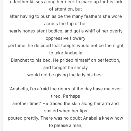
to feather kisses along her neck to make up for his lack
of attention, but
after having to push aside the many feathers she wore
across the top of her
nearly nonexistent bodice, and got a whiff of her overly
oppressive flowery
perfume, he decided that tonight would not be the night
to take Anabella
Blanchet to his bed. He prided himself on perfection,
and tonight he simply
would not be giving the lady his best.
“Anabella, I’m afraid the rigors of the day have me over-
tired. Perhaps
another time.” He traced the skin along her arm and
smiled when her lips
pouted prettily. There was no doubt Anabella knew how
to please a man,