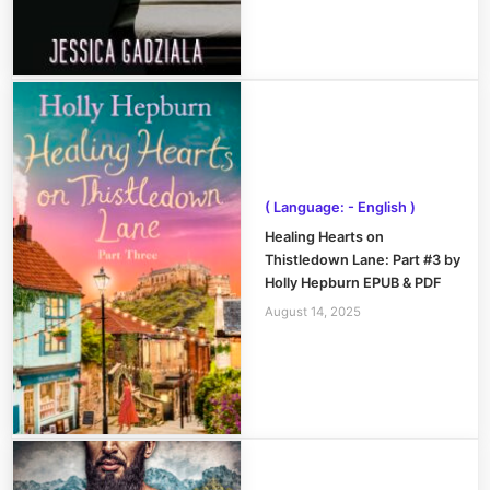
( Language: - English )
Healing Hearts on
Thistledown Lane: Part #3 by
Holly Hepburn EPUB & PDF
August 14, 2025