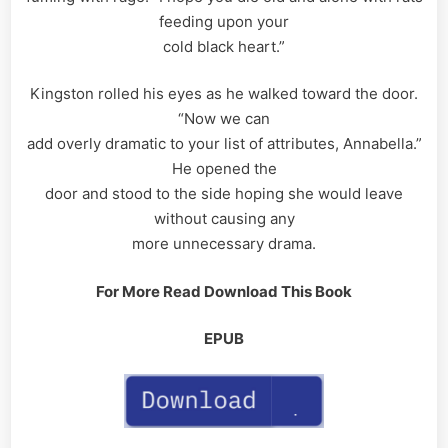
feeding upon your
cold black heart.”
Kingston rolled his eyes as he walked toward the door.
“Now we can
add overly dramatic to your list of attributes, Annabella.”
He opened the
door and stood to the side hoping she would leave
without causing any
more unnecessary drama.
For More Read Download This Book
EPUB