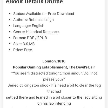
eBook Details Online
Rebecca
Leigh
EPUB
Status: Available for Free Download
&
Authors: Rebecca Leigh
PDF
Language: English
Genre: Historical Romance
Format: PDF / EPUB
Size: 3.9 MB
Price: Free
London, 1816
Popular Gaming Establishment, The Devil’s Lair
“You seem distracted tonight, mon amour. Do I not
please you?”
Benedict Kingston shook his head a bit to clear the fog
that had
settled there and leaned in a bit closer to the lady sitting
on his lap intending