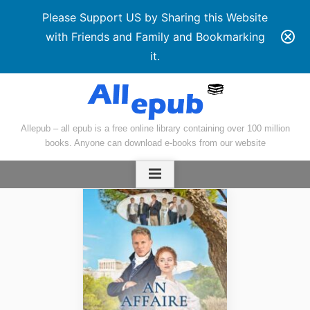
Please Support US by Sharing this Website
with Friends and Family and Bookmarking
it.
Skip
to
content
Allepub – all epub is a free online library containing over 100 million
books. Anyone can download e-books from our website