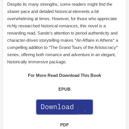
Despite its many strengths, some readers might find the
slower pace and detailed historical elements a bit
overwhelming at times. However, for those who appreciate
richly researched historical romances, this novel is a
rewarding read. Sande’s attention to period authenticity and
character-driven storytelling makes *An Affaire in Athens* a
compelling addition to *The Grand Tours of the Aristocracy*
series, offering both romance and adventure in an elegant,
historically immersive package.
For More Read Download This Book
EPUB
PDF