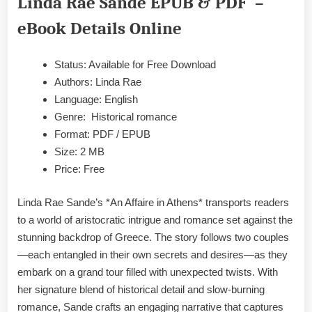
Linda Rae Sande EPUB & PDF –
Rae
Sande
eBook Details Online
EPUB
&
Status: Available for Free Download
PDF
Authors: Linda Rae
Language: English
Genre: Historical romance
Format: PDF / EPUB
Size: 2 MB
Price: Free
Linda Rae Sande’s *An Affaire in Athens* transports readers
to a world of aristocratic intrigue and romance set against the
stunning backdrop of Greece. The story follows two couples
—each entangled in their own secrets and desires—as they
embark on a grand tour filled with unexpected twists. With
her signature blend of historical detail and slow-burning
romance, Sande crafts an engaging narrative that captures