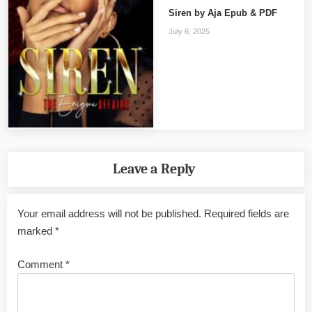
Siren by Aja Epub & PDF
July 6, 2025
Leave a Reply
Your email address will not be published.
Required fields are
marked
*
Comment
*