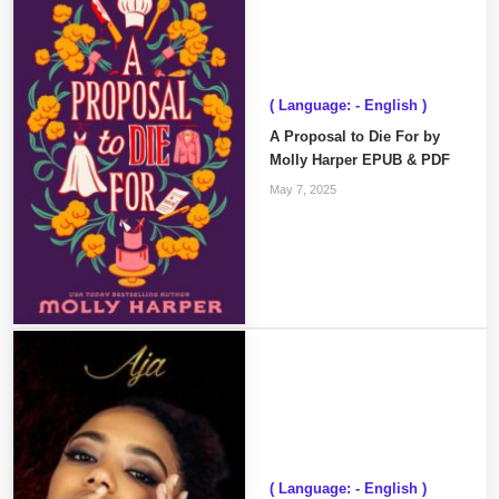
( Language: - English )
A Proposal to Die For by
Molly Harper EPUB & PDF
May 7, 2025
( Language: - English )