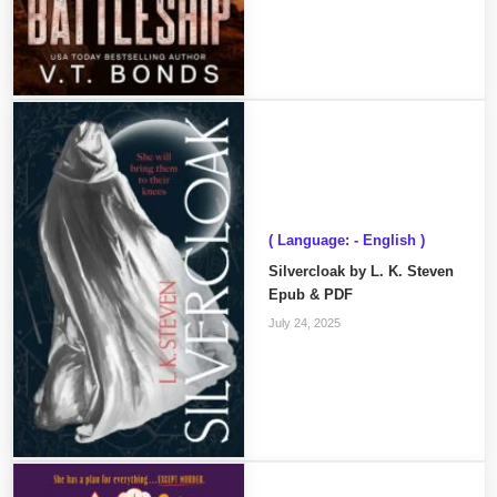
( Language: - English )
Silvercloak by L. K. Steven
Epub & PDF
July 24, 2025