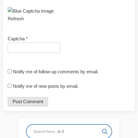
Refresh
Captcha
*
Notify me of follow-up comments by email.
Notify me of new posts by email.