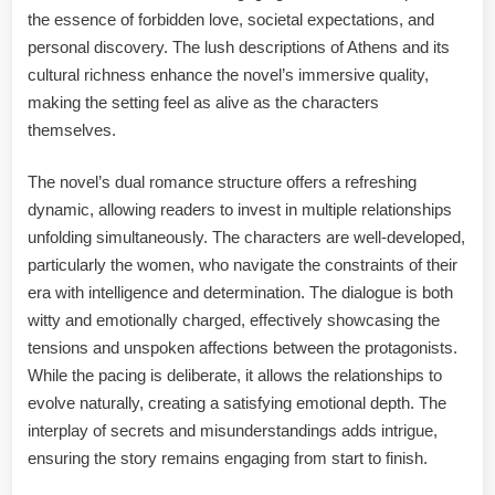
the essence of forbidden love, societal expectations, and
personal discovery. The lush descriptions of Athens and its
cultural richness enhance the novel’s immersive quality,
making the setting feel as alive as the characters
themselves.
The novel’s dual romance structure offers a refreshing
dynamic, allowing readers to invest in multiple relationships
unfolding simultaneously. The characters are well-developed,
particularly the women, who navigate the constraints of their
era with intelligence and determination. The dialogue is both
witty and emotionally charged, effectively showcasing the
tensions and unspoken affections between the protagonists.
While the pacing is deliberate, it allows the relationships to
evolve naturally, creating a satisfying emotional depth. The
interplay of secrets and misunderstandings adds intrigue,
ensuring the story remains engaging from start to finish.