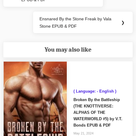
Post:
Ensnared By the Stone Freak by Vala
Next
❯
Stone EPUB & PDF
Post:
You may also like
( Language: - English )
Broken By the Battleship
(THE KNOTTIVERSE:
ALPHAS OF THE
WATERWORLD #5) by V.T.
Bonds EPUB & PDF
May 21, 2024