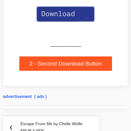
---------------------
2 - Second Download Button
advertisement ( ads )
Post
navigation
Escape From Me by Chelle Wolfe
Previous
❮
EPUB & PDF