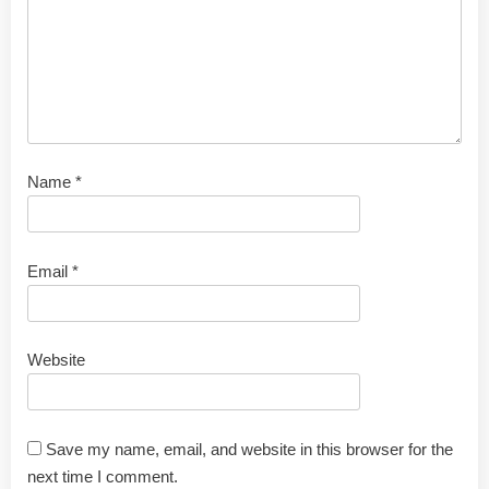
Name
*
Email
*
Website
Save my name, email, and website in this browser for the
next time I comment.