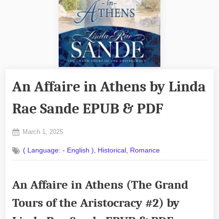
An Affaire in Athens by Linda
Rae Sande EPUB & PDF
Posted
March 1, 2025
By
on
No
admin
,
,
( Language: - English )
Historical
Romance
on
Comments
An
Affaire
An Affaire in Athens (The Grand
in
Athens
Tours of the Aristocracy #2) by
by
Linda