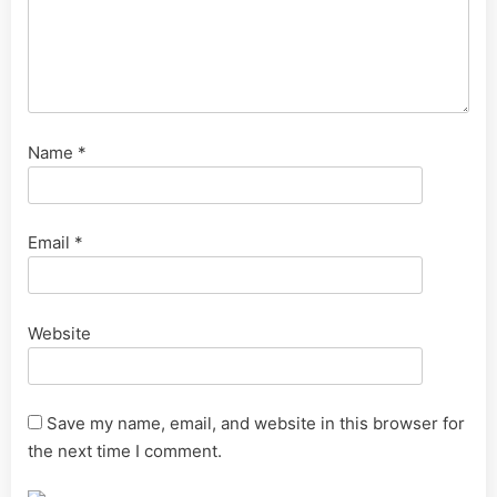
Name
*
Email
*
Website
Save my name, email, and website in this browser for
the next time I comment.