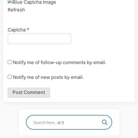
Refresh
Captcha
*
Notify me of follow-up comments by email.
Notify me of new posts by email.