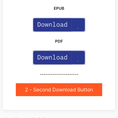
EPUB
PDF
---------------------
2 - Second Download Button