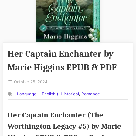
Her Captain Enchanter by
Marie Higgins EPUB & PDF
Posted
October 25, 2024
By
on
No
admin
,
,
( Language: - English )
Historical
Romance
on
Comments
Her
Captain
Her Captain Enchanter (The
Enchanter
by
Worthington Legacy #5) by Marie
Marie
Higgins