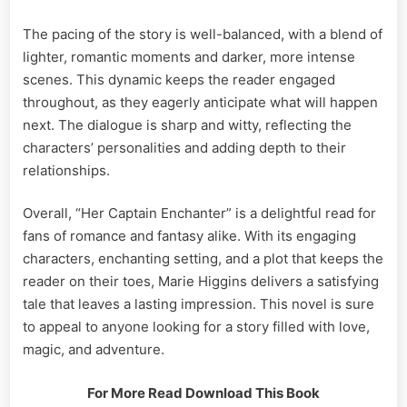
The pacing of the story is well-balanced, with a blend of
lighter, romantic moments and darker, more intense
scenes. This dynamic keeps the reader engaged
throughout, as they eagerly anticipate what will happen
next. The dialogue is sharp and witty, reflecting the
characters’ personalities and adding depth to their
relationships.
Overall, “Her Captain Enchanter” is a delightful read for
fans of romance and fantasy alike. With its engaging
characters, enchanting setting, and a plot that keeps the
reader on their toes, Marie Higgins delivers a satisfying
tale that leaves a lasting impression. This novel is sure
to appeal to anyone looking for a story filled with love,
magic, and adventure.
For More Read Download This Book