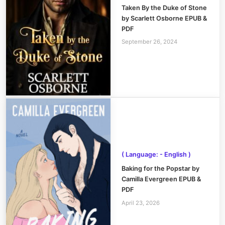
Taken By the Duke of Stone
by Scarlett Osborne EPUB &
PDF
September 26, 2024
( Language: - English )
Baking for the Popstar by
Camilla Evergreen EPUB &
PDF
April 23, 2026