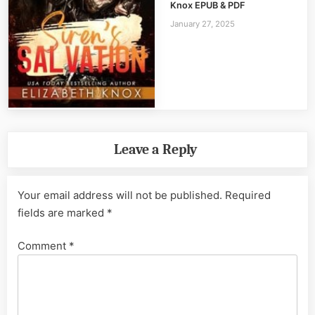
Knox EPUB & PDF
January 27, 2025
Leave a Reply
Your email address will not be published.
Required
fields are marked
*
Comment
*