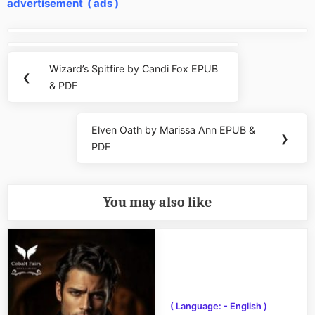
advertisement ( ads )
Post
navigation
Wizard’s Spitfire by Candi Fox EPUB
Previous
❮
& PDF
Post:
Elven Oath by Marissa Ann EPUB &
Next
❯
PDF
Post:
You may also like
( Language: - English )