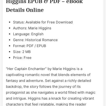
Higgins EPUB & PDF – eBook
EPUB
&
Details Online
PDF
Status: Available for Free Download
Authors: Marie Higgins
Language: English
Genre: Historical Romance
Format: PDF / EPUB
Size: 2 MB
Price: Free
“Her Captain Enchanter” by Marie Higgins is a
captivating romantic novel that blends elements of
fantasy and adventure. Set against a richly detailed
backdrop, the story follows the journey of its
protagonist as she navigates a world filled with magic
and intrigue. Higgins has a knack for creating vibrant
characters that feel relatable, making the reader