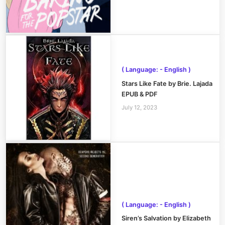
( Language: - English )
Stars Like Fate by Brie. Lajada
EPUB & PDF
July 12, 2023
( Language: - English )
Siren’s Salvation by Elizabeth