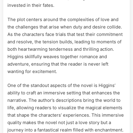
invested in their fates.
The plot centers around the complexities of love and
the challenges that arise when duty and desire collide.
As the characters face trials that test their commitment
and resolve, the tension builds, leading to moments of
both heartwarming tenderness and thrilling action.
Higgins skillfully weaves together romance and
adventure, ensuring that the reader is never left
wanting for excitement.
One of the standout aspects of the novel is Higgins’
ability to craft an immersive setting that enhances the
narrative. The author’s descriptions bring the world to
life, allowing readers to visualize the magical elements
that shape the characters’ experiences. This immersive
quality makes the novel not just a love story but a
journey into a fantastical realm filled with enchantment.