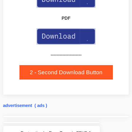
PDF
---------------------
2 - Second Download Button
advertisement ( ads )
Post