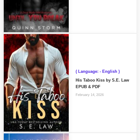
( Language: - English )
His Taboo Kiss by S.E. Law
EPUB & PDF
February 14, 2026