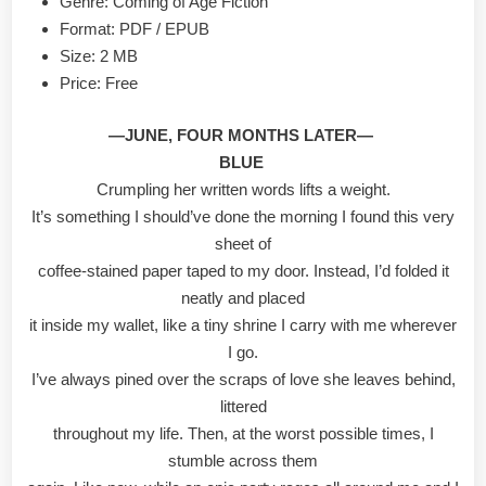
Genre: Coming of Age Fiction
Format: PDF / EPUB
Size: 2 MB
Price: Free
—JUNE, FOUR MONTHS LATER—
BLUE
Crumpling her written words lifts a weight.
It’s something I should’ve done the morning I found this very
sheet of
coffee-stained paper taped to my door. Instead, I’d folded it
neatly and placed
it inside my wallet, like a tiny shrine I carry with me wherever
I go.
I’ve always pined over the scraps of love she leaves behind,
littered
throughout my life. Then, at the worst possible times, I
stumble across them