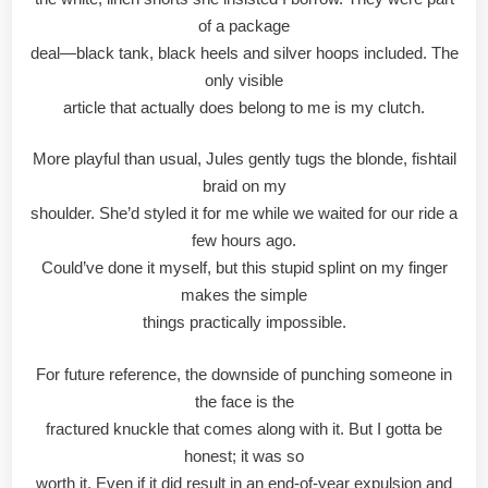
of a package
deal—black tank, black heels and silver hoops included. The
only visible
article that actually does belong to me is my clutch.
More playful than usual, Jules gently tugs the blonde, fishtail
braid on my
shoulder. She’d styled it for me while we waited for our ride a
few hours ago.
Could’ve done it myself, but this stupid splint on my finger
makes the simple
things practically impossible.
For future reference, the downside of punching someone in
the face is the
fractured knuckle that comes along with it. But I gotta be
honest; it was so
worth it. Even if it did result in an end-of-year expulsion and