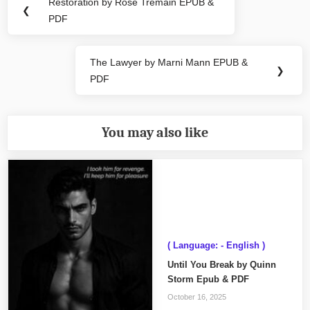
navigation
Restoration by Rose Tremain EPUB &
Previous
❮
PDF
Post:
The Lawyer by Marni Mann EPUB &
Next
❯
PDF
Post:
You may also like
( Language: - English )
Until You Break by Quinn
Storm Epub & PDF
October 16, 2025