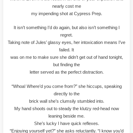
nearly cost me
my impending shot at Cypress Prep.
It isn’t something I’d do again, but also isn’t something I
regret.
Taking note of Jules’ glassy eyes, her intoxication means I’ve
failed. It
was on me to make sure she didn’t get out of hand tonight,
but finding the
letter served as the perfect distraction.
“Whoa! Where’d you come from?” she hiccups, speaking
directly to the
brick wall she’s clumsily stumbled into.
My hand shoots out to steady the klutzy red-head now
leaning beside me.
She’s lucky I have quick reflexes.
“Enjoying yourself yet?” she asks reluctantly. “I know you’d