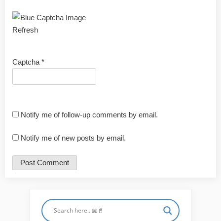
Refresh
Captcha
*
Notify me of follow-up comments by email.
Notify me of new posts by email.