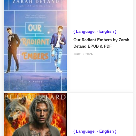
( Language: - English )
Our Radiant Embers by Zarah
Detand EPUB & PDF
June 8, 2024
( Language: - English )