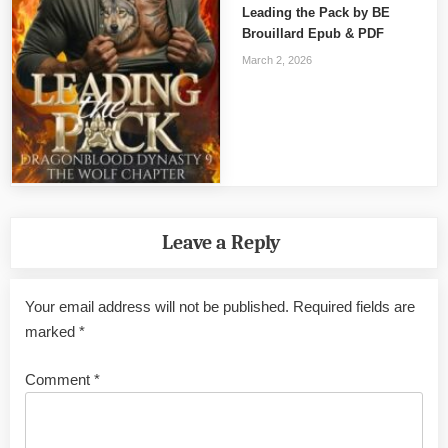
Leading the Pack by BE
Brouillard Epub & PDF
March 2, 2026
Leave a Reply
Your email address will not be published.
Required fields are
marked
*
Comment
*