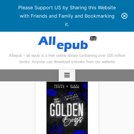
Please Support US by Sharing this Website
with Friends and Family and Bookmarking
it.
Skip
to
content
Allepub – all epub is a free online library containing over 100 million
books. Anyone can download e-books from our website