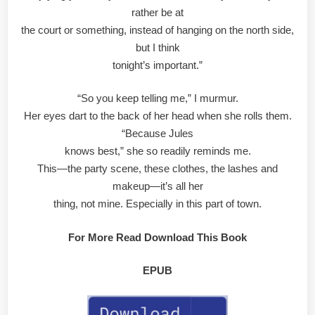
rather be at
the court or something, instead of hanging on the north side,
but I think
tonight’s important.”
“So you keep telling me,” I murmur.
Her eyes dart to the back of her head when she rolls them.
“Because Jules
knows best,” she so readily reminds me.
This—the party scene, these clothes, the lashes and
makeup—it’s all her
thing, not mine. Especially in this part of town.
For More Read Download This Book
EPUB