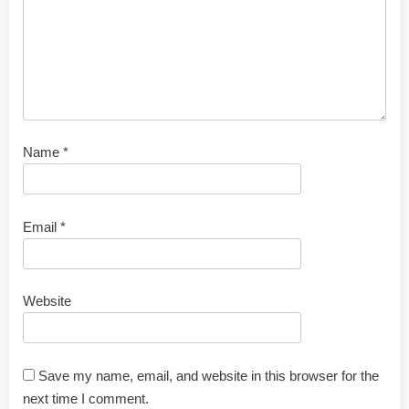
Name
*
Email
*
Website
Save my name, email, and website in this browser for the
next time I comment.