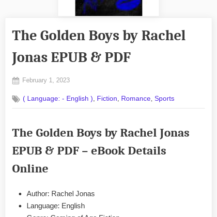
The Golden Boys by Rachel
Jonas EPUB & PDF
Posted
February 1, 2023
By
on
No
admin
,
,
,
( Language: - English )
Fiction
Romance
Sports
on
Comments
The
Golden
The Golden Boys by Rachel Jonas
Boys
by
EPUB & PDF – eBook Details
Rachel
Jonas
Online
EPUB
&
PDF
Author: Rachel Jonas
Language: English