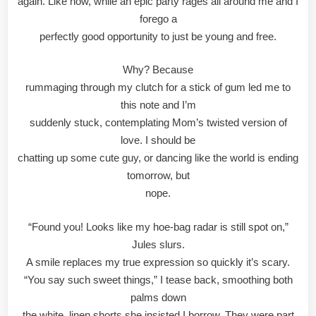
again. Like now, while an epic party rages all around me and I
forego a
perfectly good opportunity to just be young and free.
Why? Because
rummaging through my clutch for a stick of gum led me to
this note and I’m
suddenly stuck, contemplating Mom’s twisted version of
love. I should be
chatting up some cute guy, or dancing like the world is ending
tomorrow, but
nope.
“Found you! Looks like my hoe-bag radar is still spot on,”
Jules slurs.
A smile replaces my true expression so quickly it’s scary.
“You say such sweet things,” I tease back, smoothing both
palms down
the white, linen shorts she insisted I borrow. They were part