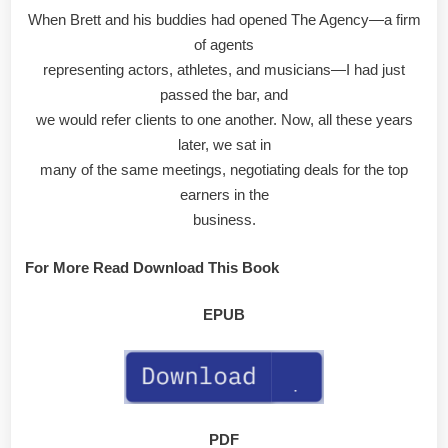
When Brett and his buddies had opened The Agency—a firm
of agents
representing actors, athletes, and musicians—I had just
passed the bar, and
we would refer clients to one another. Now, all these years
later, we sat in
many of the same meetings, negotiating deals for the top
earners in the
business.
For More Read Download This Book
EPUB
PDF