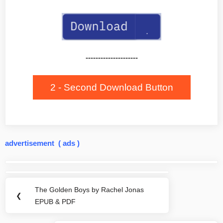
---------------------
2 - Second Download Button
advertisement ( ads )
Post
navigation
The Golden Boys by Rachel Jonas
Previous
❮
EPUB & PDF
Post: