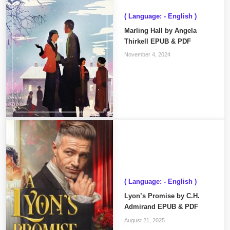
( Language: - English )
Marling Hall by Angela
Thirkell EPUB & PDF
November 4, 2024
( Language: - English )
Lyon’s Promise by C.H.
Admirand EPUB & PDF
August 21, 2025