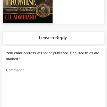
Leave a Reply
Your email address will not be published.
Required fields are
marked
*
Comment
*