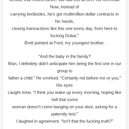
Now, instead of
carrying textbooks, he’s got multimillion-dollar contracts in
his hands,
closing transactions like this one every day, from here to
fucking Dubai.”
Brett pointed at Ford, my youngest brother.
“And the baby in the family?
Man, I definitely didn’t anticipate him being the first one in our
group to
father a child.” He smirked. “Certainly not before me or you.”
His eyes
caught mine. “I think you wake up every morning, hoping like
hell that some
woman doesn’t come banging on your door, asking for a
paternity test.”
I laughed in agreement. “Isn’t that the fucking truth?”