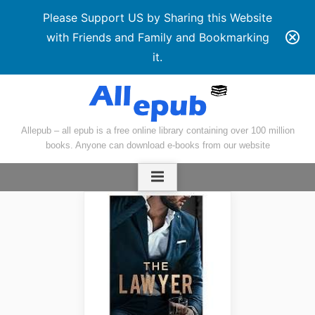
Please Support US by Sharing this Website
with Friends and Family and Bookmarking
it.
Skip
to
content
Allepub – all epub is a free online library containing over 100 million
books. Anyone can download e-books from our website