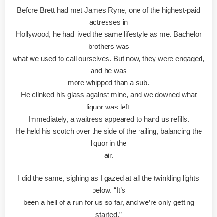
Before Brett had met James Ryne, one of the highest-paid
actresses in
Hollywood, he had lived the same lifestyle as me. Bachelor
brothers was
what we used to call ourselves. But now, they were engaged,
and he was
more whipped than a sub.
He clinked his glass against mine, and we downed what
liquor was left.
Immediately, a waitress appeared to hand us refills.
He held his scotch over the side of the railing, balancing the
liquor in the
air.
I did the same, sighing as I gazed at all the twinkling lights
below. “It’s
been a hell of a run for us so far, and we’re only getting
started.”