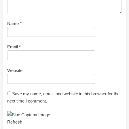
Name
*
Email
*
Website
Save my name, email, and website in this browser for the
next time I comment.
Refresh