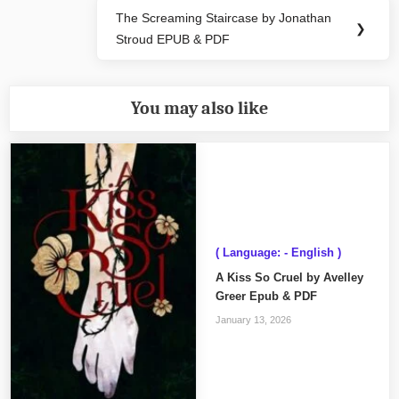
The Screaming Staircase by Jonathan
Next
❯
Stroud EPUB & PDF
Post:
You may also like
( Language: - English )
A Kiss So Cruel by Avelley
Greer Epub & PDF
January 13, 2026