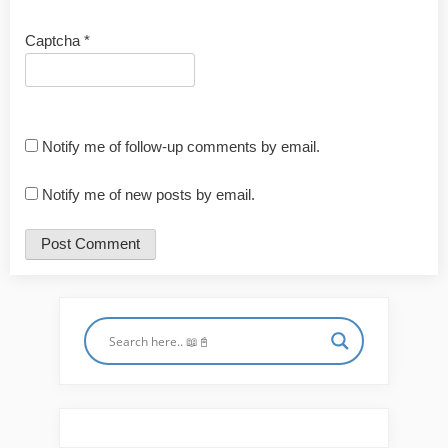
Captcha
*
Notify me of follow-up comments by email.
Notify me of new posts by email.