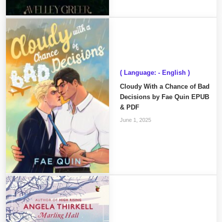
( Language: - English )
Cloudy With a Chance of Bad
Decisions by Fae Quin EPUB
& PDF
June 1, 2025