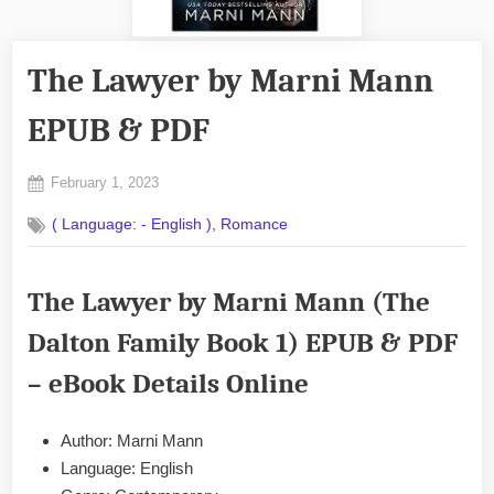
The Lawyer by Marni Mann
EPUB & PDF
Posted
February 1, 2023
By
on
No
admin
,
( Language: - English )
Romance
on
Comments
The
Lawyer
The Lawyer by Marni Mann (The
by
Marni
Dalton Family Book 1) EPUB & PDF
Mann
EPUB
– eBook Details Online
&
PDF
Author: Marni Mann
Language: English