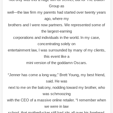
Group as
well—the law firm my parents had started over twenty years
ago, where my
brothers and I were now partners. We represented some of
the largest-earning
corporations and individuals in the world. In my case,
concentrating solely on
entertainment law, I was surrounded by many of my clients,
this event like a
mini version of the goddamn Oscars.
“Jenner has come a long way,” Brett Young, my best friend,
said. He was
next to me on the balcony, nodding toward my brother, who
was schmoozing
with the CEO of a massive online retailer. “I remember when
we were in law
school, that motherfucker still had zits all over his forehead.