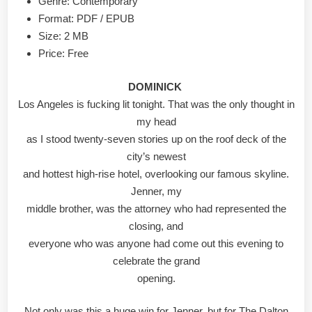
Genre: Contemporary
Format: PDF / EPUB
Size: 2 MB
Price: Free
DOMINICK
Los Angeles is fucking lit tonight. That was the only thought in
my head
as I stood twenty-seven stories up on the roof deck of the
city’s newest
and hottest high-rise hotel, overlooking our famous skyline.
Jenner, my
middle brother, was the attorney who had represented the
closing, and
everyone who was anyone had come out this evening to
celebrate the grand
opening.
Not only was this a huge win for Jenner, but for The Dalton